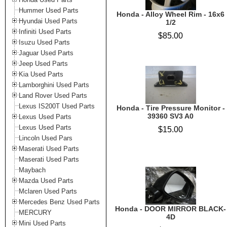
Hummer Used Parts
Honda - Alloy Wheel Rim - 16x6
Hyundai Used Parts
1/2
Infiniti Used Parts
$85.00
Isuzu Used Parts
Jaguar Used Parts
Jeep Used Parts
Kia Used Parts
Lamborghini Used Parts
Land Rover Used Parts
Lexus IS200T Used Parts
Honda - Tire Pressure Monitor -
39360 SV3 A0
Lexus Used Parts
Lexus Used Parts
$15.00
Lincoln Used Pars
Maserati Used Parts
Maserati Used Parts
Maybach
Mazda Used Parts
Mclaren Used Parts
Mercedes Benz Used Parts
Honda - DOOR MIRROR BLACK-
MERCURY
4D
Mini Used Parts