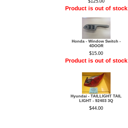
$125.00
Product is out of stock
Honda - Window Switch -
4DOOR
$15.00
Product is out of stock
Hyundai - TAILLIGHT TAIL
LIGHT - 92403 3Q
$44.00