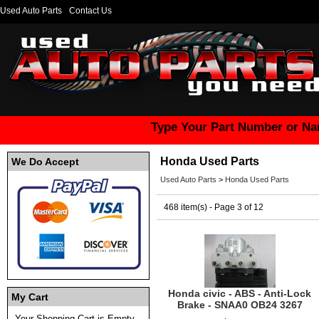
Used Auto Parts
Contact Us
Type Your Part Number or Na
Honda Used Parts
We Do Accept
Used Auto Parts
>
Honda Used Parts
468 item(s) - Page 3 of 12
Honda civic - ABS - Anti-Lock
My Cart
Brake - SNAA0 OB24 3267
Your Shopping Cart is Empty