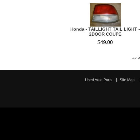
Honda - TAILLIGHT TAIL LIGHT -
2DOOR COUPE
$49.00
<< P
Used Auto Parts
Site Map