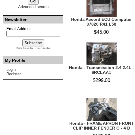
Advanced search
Honda Accord ECU Computer
Newsletter
37820 R41 L58
Email Address:
$45.00
Click here to unsubscribe
My Profile
Honda - Transmission 2.4 2.4L -
Login
6RCLAA1
Register
$299.00
Honda - FRAME APRON FRONT
CLIP INNER FENDER O - 4 D