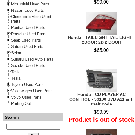
$99.00
Mitsubishi Used Parts
Nissan Used Parts
Oldsmobile Alero Used
Parts
Pontiac Used Parts
Porsche Used Parts
Honda - TAILLIGHT TAIL LIGHT -
Saab Used Parts
2DOOR 2D 2 DOOR
Saturn Used Parts
$65.00
Scion
Subaru Used Auto Parts
Suzuke Used Parts
Tesla
Tesla
Toyota Used Parts
Volkswagen Used Parts
Honda - CD PLAYER AC
Volvo Used Parts
CONTROL - 39100 SVB A11 anti
Parting Out
theft code
$99.99
Search
Product is out of stock