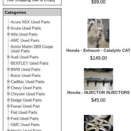
$99.00
Categories
Acura NSX Used Parts
Acura Used Parts
Alfa Used Parts
AMC Used Parts
Aston Martin DB9 Coupe
Honda - Exhaust - Catalytic CAT
Used Parts
Audi Used Parts
$149.00
BENTLEY Used Parts
BMW Used Parts
Buick Used Parts
Cadillac Used Parts
Chevy Used Parts
Honda - INJECTOR INJECTORS
Chrysler Used Parts
$45.00
Dodge Used Parts
Ferrari Used Part
Fiat Used Parts
Ford Used Parts
GMC Used Parts
Honda Used Parts