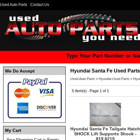
Used Auto Parts
Contact Us
Type Your Part Number or Na
Hyundai Santa Fe Used Parts
We Do Accept
Used Auto Parts
>
Hyundai Used Parts
>
Hyun
5 item(s) - Page 1 of 1
Hyundai Santa Fe Tailgate Hatch
My Cart
SHOCK Lift Supports Shock -
819 6215
Your Shopping Cart is Empty