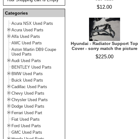
$12.00
Categories
Acura NSX Used Parts
Acura Used Parts
Alfa Used Parts
AMC Used Parts
Hyundai - Radiator Support Top
Cover - sorry match the picture
Aston Martin DB9 Coupe
Used Parts
$225.00
Audi Used Parts
BENTLEY Used Parts
BMW Used Parts
Buick Used Parts
Cadillac Used Parts
Chevy Used Parts
Chrysler Used Parts
Dodge Used Parts
Ferrari Used Part
Fiat Used Parts
Ford Used Parts
GMC Used Parts
Honda Used Parts