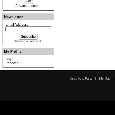
Advanced search
Newsletter
Email Address:
Click here to unsubscribe
My Profile
Login
Register
Used Auto Parts
Site Map