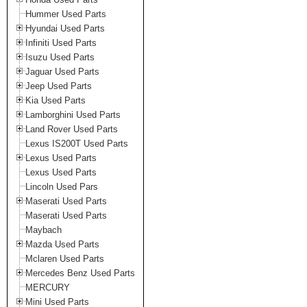
Hummer Used Parts
Hyundai Used Parts
Infiniti Used Parts
Isuzu Used Parts
Jaguar Used Parts
Jeep Used Parts
Kia Used Parts
Lamborghini Used Parts
Land Rover Used Parts
Lexus IS200T Used Parts
Lexus Used Parts
Lexus Used Parts
Lincoln Used Pars
Maserati Used Parts
Maserati Used Parts
Maybach
Mazda Used Parts
Mclaren Used Parts
Mercedes Benz Used Parts
MERCURY
Mini Used Parts