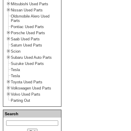
Mitsubishi Used Parts
Nissan Used Parts
Oldsmobile Alero Used
Parts
Pontiac Used Parts
Porsche Used Parts
Saab Used Parts
Saturn Used Parts
Scion
Subaru Used Auto Parts
Suzuke Used Parts
Tesla
Tesla
Toyota Used Parts
Volkswagen Used Parts
Volvo Used Parts
Parting Out
Search