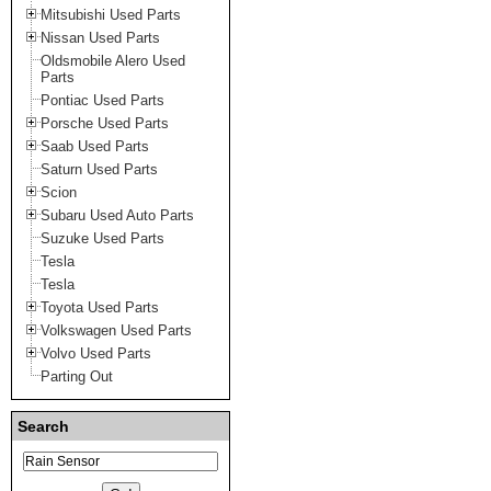
Mitsubishi Used Parts
Nissan Used Parts
Oldsmobile Alero Used
Parts
Pontiac Used Parts
Porsche Used Parts
Saab Used Parts
Saturn Used Parts
Scion
Subaru Used Auto Parts
Suzuke Used Parts
Tesla
Tesla
Toyota Used Parts
Volkswagen Used Parts
Volvo Used Parts
Parting Out
Search