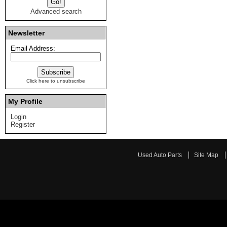
Advanced search
Newsletter
Email Address:
Click here to unsubscribe
My Profile
Login
Register
Used Auto Parts
Site Map