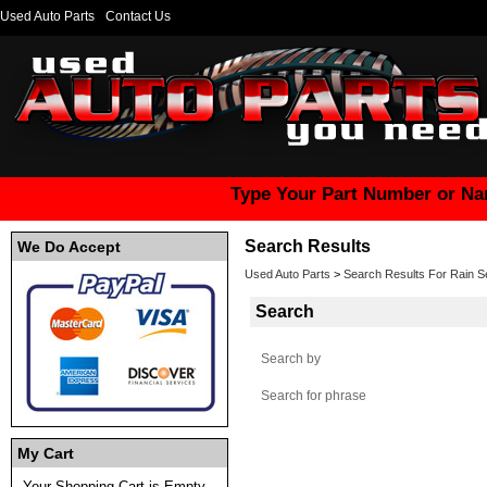
Used Auto Parts
Contact Us
Type Your Part Number or Na
Search Results
We Do Accept
Used Auto Parts
>
Search Results For Rain S
Search
Search by
Search for phrase
My Cart
Your Shopping Cart is Empty