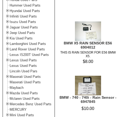
Hummer Used Parts
Hyundai Used Parts
Infiniti Used Parts
Isuzu Used Parts
Jaguar Used Parts
Jeep Used Parts
Kia Used Parts
BMW X5 RAIN SENSOR E56
Lamborghini Used Parts
6904012
Land Rover Used Parts
THIS IS RAIN SENSOR FOR E56 BMW
Lexus IS200T Used Parts
X5.
Lexus Used Parts
$8.00
Lexus Used Parts
Lincoln Used Pars
Maserati Used Parts
Maserati Used Parts
Maybach
Mazda Used Parts
BMW - 740 - 740i - Rain Sensor -
Mclaren Used Parts
6947845
Mercedes Benz Used Parts
$10.00
MERCURY
Mini Used Parts