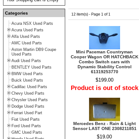
Categories
12 item(s) - Page 1 of 1
Acura NSX Used Parts
Acura Used Parts
Alfa Used Parts
AMC Used Parts
Aston Martin DB9 Coupe
Mini Paceman Countryman
Used Parts
Cooper Wagon OR HATCHBACK
Audi Used Parts
Combo Switch cars with
Dynamic Stability Control
BENTLEY Used Parts
61319253770
BMW Used Parts
$199.00
Buick Used Parts
Cadillac Used Parts
Product is out of stock
Chevy Used Parts
Chrysler Used Parts
Dodge Used Parts
Ferrari Used Part
Fiat Used Parts
Mercedes Benz - Rain & Light
Ford Used Parts
Sensor LAST ONE 2308211851
GMC Used Parts
$19.00
Honda Used Parts