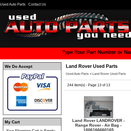
Used Auto Parts
Contact Us
Type Your Part Number or Na
Land Rover Used Parts
We Do Accept
Used Auto Parts
>
Land Rover Used Parts
244 item(s) - Page 13 of 13
Land Rover LANDROVER -
My Cart
Range Rover - Air Bag -
1006166660165
Your Shopping Cart is Empty