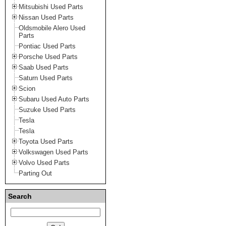
Mitsubishi Used Parts
Nissan Used Parts
Oldsmobile Alero Used
Parts
Pontiac Used Parts
Porsche Used Parts
Saab Used Parts
Saturn Used Parts
Scion
Subaru Used Auto Parts
Suzuke Used Parts
Tesla
Tesla
Toyota Used Parts
Volkswagen Used Parts
Volvo Used Parts
Parting Out
Search