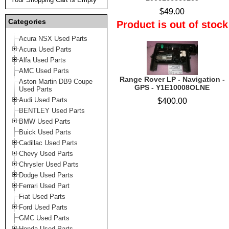
$49.00
Categories
Product is out of stock
Acura NSX Used Parts
Acura Used Parts
Alfa Used Parts
AMC Used Parts
Range Rover LP - Navigation -
Aston Martin DB9 Coupe
GPS - Y1E10008OLNE
Used Parts
Audi Used Parts
$400.00
BENTLEY Used Parts
BMW Used Parts
Buick Used Parts
Cadillac Used Parts
Chevy Used Parts
Chrysler Used Parts
Dodge Used Parts
Ferrari Used Part
Fiat Used Parts
Ford Used Parts
GMC Used Parts
Honda Used Parts