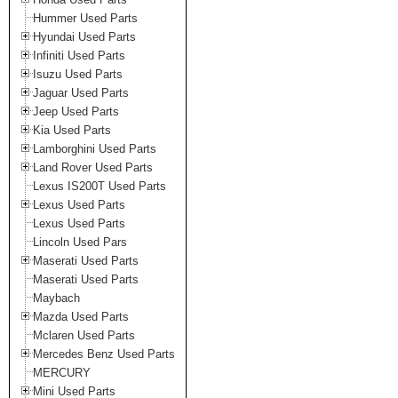
Hummer Used Parts
Hyundai Used Parts
Infiniti Used Parts
Isuzu Used Parts
Jaguar Used Parts
Jeep Used Parts
Kia Used Parts
Lamborghini Used Parts
Land Rover Used Parts
Lexus IS200T Used Parts
Lexus Used Parts
Lexus Used Parts
Lincoln Used Pars
Maserati Used Parts
Maserati Used Parts
Maybach
Mazda Used Parts
Mclaren Used Parts
Mercedes Benz Used Parts
MERCURY
Mini Used Parts