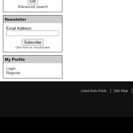
Advanced search
Newsletter
Email Address:
Click here to unsubscribe
My Profile
Login
Register
Used Auto Parts
Site Map