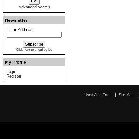
Advanced search
Newsletter
Email Address:
Click here to unsubscribe
My Profile
Login
Register
Used Auto Parts
Site Map