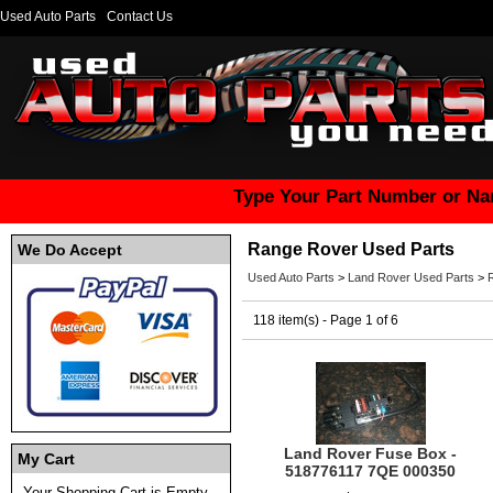
Used Auto Parts
Contact Us
Type Your Part Number or Na
Range Rover Used Parts
We Do Accept
Used Auto Parts
>
Land Rover Used Parts
>
118 item(s) - Page 1 of 6
Land Rover Fuse Box -
My Cart
518776117 7QE 000350
Your Shopping Cart is Empty