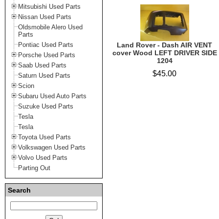
Mitsubishi Used Parts
Nissan Used Parts
Oldsmobile Alero Used
Parts
Pontiac Used Parts
Land Rover - Dash AIR VENT
cover Wood LEFT DRIVER SIDE
Porsche Used Parts
1204
Saab Used Parts
$45.00
Saturn Used Parts
Scion
Subaru Used Auto Parts
Suzuke Used Parts
Tesla
Tesla
Toyota Used Parts
Volkswagen Used Parts
Volvo Used Parts
Parting Out
Search