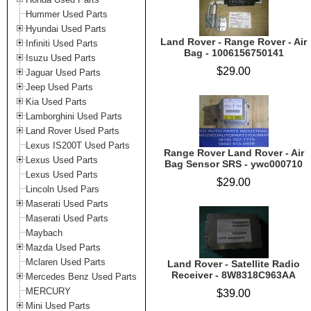
Hummer Used Parts
Hyundai Used Parts
Land Rover - Range Rover - Air
Infiniti Used Parts
Bag - 1006156750141
Isuzu Used Parts
$29.00
Jaguar Used Parts
Jeep Used Parts
Kia Used Parts
Lamborghini Used Parts
Land Rover Used Parts
Lexus IS200T Used Parts
Range Rover Land Rover - Air
Lexus Used Parts
Bag Sensor SRS - ywc000710
Lexus Used Parts
$29.00
Lincoln Used Pars
Maserati Used Parts
Maserati Used Parts
Maybach
Mazda Used Parts
Mclaren Used Parts
Land Rover - Satellite Radio
Receiver - 8W8318C963AA
Mercedes Benz Used Parts
MERCURY
$39.00
Mini Used Parts