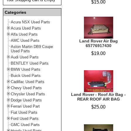
$15.00
Categories
Acura NSX Used Parts
Acura Used Parts
Alfa Used Parts
AMC Used Parts
Land Rover Air Bag
65776917430
Aston Martin DB9 Coupe
Used Parts
$19.00
Audi Used Parts
BENTLEY Used Parts
BMW Used Parts
Buick Used Parts
Cadillac Used Parts
Chevy Used Parts
Chrysler Used Parts
Land Rover - Roof Air Bag -
REAR ROOF AIR BAG
Dodge Used Parts
Ferrari Used Part
$25.00
Fiat Used Parts
Ford Used Parts
GMC Used Parts
Honda Used Parts