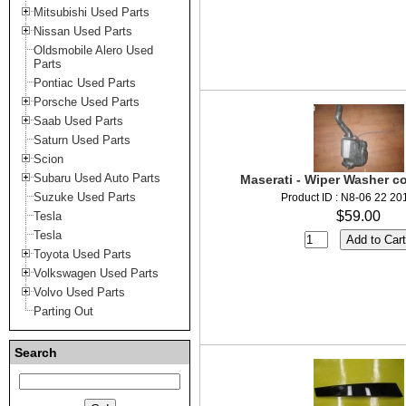
Mitsubishi Used Parts
Nissan Used Parts
Oldsmobile Alero Used
Parts
Pontiac Used Parts
Porsche Used Parts
Saab Used Parts
Saturn Used Parts
Scion
Subaru Used Auto Parts
Maserati - Wiper Washer co
Suzuke Used Parts
Product ID : N8-06 22 20
$59.00
Tesla
Tesla
Toyota Used Parts
Volkswagen Used Parts
Volvo Used Parts
Parting Out
Search