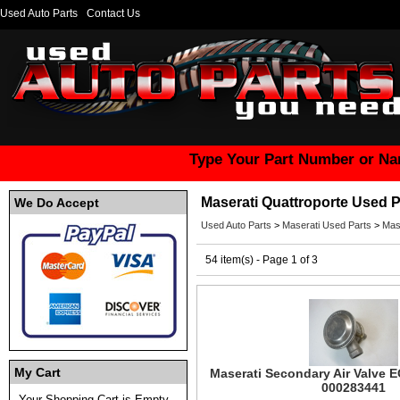
Used Auto Parts
Contact Us
Type Your Part Number or Na
Maserati Quattroporte Used P
We Do Accept
Used Auto Parts
>
Maserati Used Parts
>
Mas
54 item(s) - Page 1 of 3
My Cart
Maserati Secondary Air Valve 
000283441
Your Shopping Cart is Empty