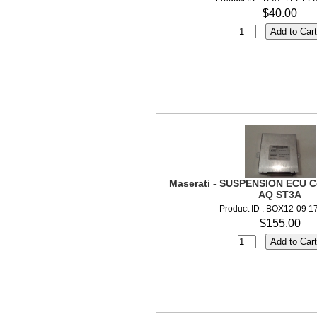
$40.00
Maserati - SUSPENSION ECU C
AQ ST3A
Product ID : BOX12-09 1
$155.00