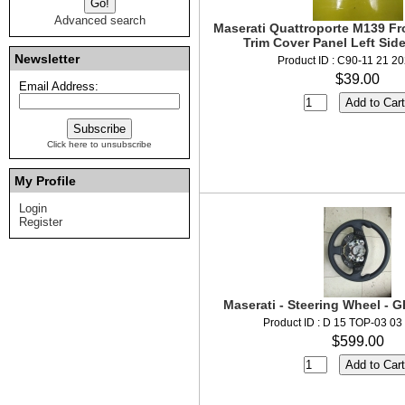
Advanced search
Maserati Quattroporte M139 Fro
Trim Cover Panel Left Sid
Newsletter
Product ID : C90-11 21 2
$39.00
Email Address:
Click here to unsubscribe
My Profile
Login
Register
Maserati - Steering Wheel -
Product ID : D 15 TOP-03 03
$599.00