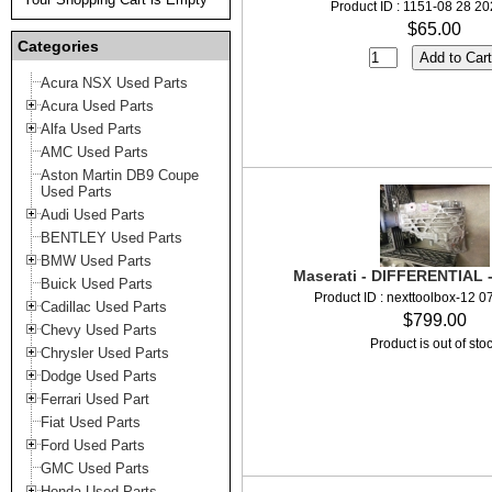
Product ID : 1151-08 28 2
$65.00
Categories
Acura NSX Used Parts
Acura Used Parts
Alfa Used Parts
AMC Used Parts
Aston Martin DB9 Coupe
Used Parts
Audi Used Parts
BENTLEY Used Parts
BMW Used Parts
Maserati - DIFFERENTIAL 
Buick Used Parts
Product ID : nexttoolbox-12 
Cadillac Used Parts
$799.00
Chevy Used Parts
Product is out of sto
Chrysler Used Parts
Dodge Used Parts
Ferrari Used Part
Fiat Used Parts
Ford Used Parts
GMC Used Parts
Honda Used Parts