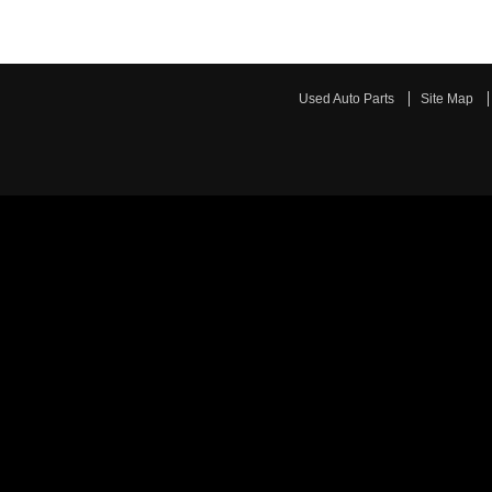
Used Auto Parts
Site Map