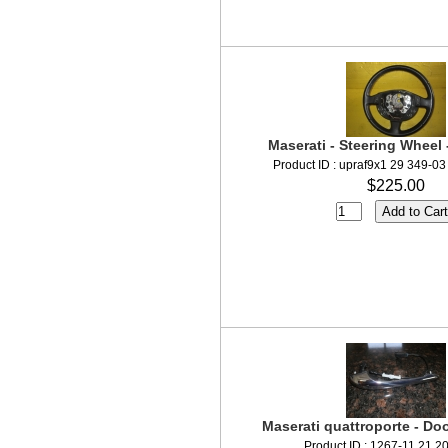
Maserati - Steering Wheel 
Product ID : upraf9x1 29 349-0
$225.00
Maserati quattroporte - Doo
Product ID : 1267-11 21 2