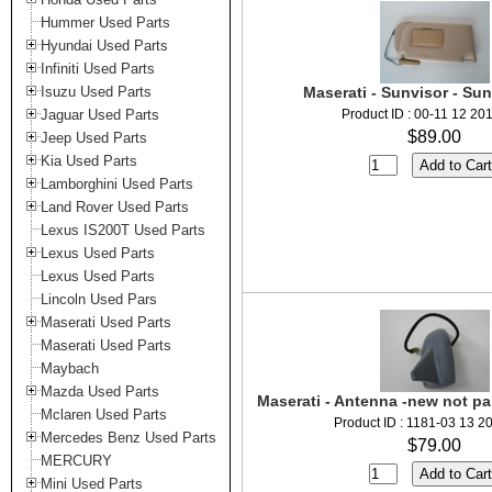
Hummer Used Parts
Hyundai Used Parts
Infiniti Used Parts
Isuzu Used Parts
Maserati - Sunvisor - Sun
Jaguar Used Parts
Product ID : 00-11 12 20
$89.00
Jeep Used Parts
Kia Used Parts
Lamborghini Used Parts
Land Rover Used Parts
Lexus IS200T Used Parts
Lexus Used Parts
Lexus Used Parts
Lincoln Used Pars
Maserati Used Parts
Maserati Used Parts
Maybach
Mazda Used Parts
Maserati - Antenna -new not p
Mclaren Used Parts
Product ID : 1181-03 13 2
Mercedes Benz Used Parts
$79.00
MERCURY
Mini Used Parts