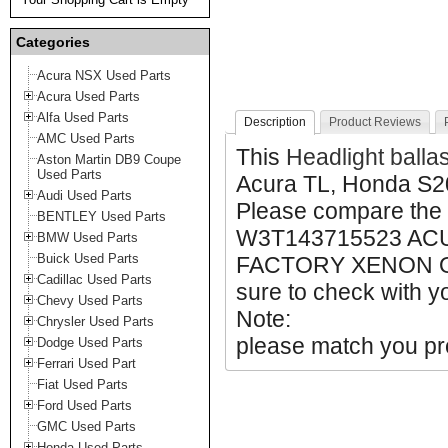
Categories
Acura NSX Used Parts
Acura Used Parts
Alfa Used Parts
Description
Product Reviews
AMC Used Parts
This
Headlight balla
Aston Martin DB9 Coupe
Used Parts
Acura TL, Honda S2
Audi Used Parts
Please compare the
BENTLEY Used Parts
W3T143715523 AC
BMW Used Parts
Buick Used Parts
FACTORY XENON O
Cadillac Used Parts
sure to check with yo
Chevy Used Parts
Note:
Chrysler Used Parts
please match you pro
Dodge Used Parts
Ferrari Used Part
Fiat Used Parts
Ford Used Parts
GMC Used Parts
Honda Used Parts