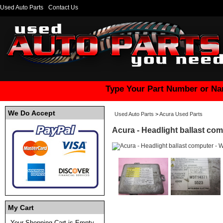
Used Auto Parts
Contact Us
Type Your Part Number or Na
We Do Accept
Used Auto Parts
>
Acura Used Parts
Acura - Headlight ballast co
My Cart
Your Shopping Cart is Empty