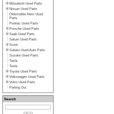
Mitsubishi Used Parts
Nissan Used Parts
Oldsmobile Alero Used
Parts
Pontiac Used Parts
Porsche Used Parts
Saab Used Parts
Saturn Used Parts
Scion
Subaru Used Auto Parts
Suzuke Used Parts
Tesla
Tesla
Toyota Used Parts
Volkswagen Used Parts
Volvo Used Parts
Parting Out
Search