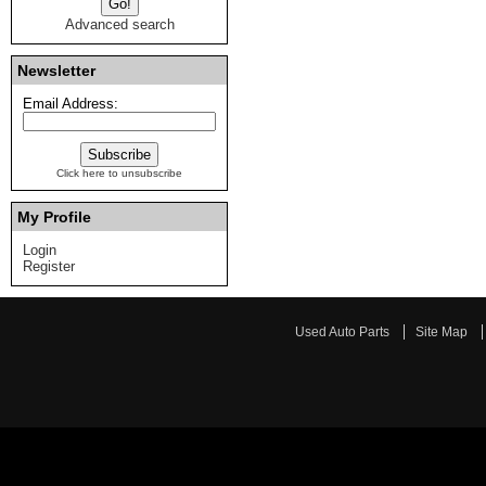
Advanced search
Newsletter
Email Address:
Click here to unsubscribe
My Profile
Login
Register
Used Auto Parts
Site Map