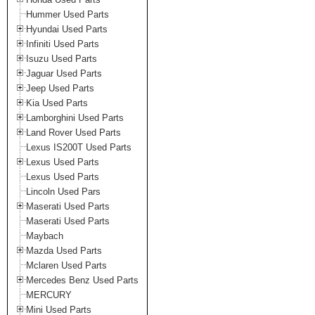
Hummer Used Parts
Hyundai Used Parts
Infiniti Used Parts
Isuzu Used Parts
Jaguar Used Parts
Jeep Used Parts
Kia Used Parts
Lamborghini Used Parts
Land Rover Used Parts
Lexus IS200T Used Parts
Lexus Used Parts
Lexus Used Parts
Lincoln Used Pars
Maserati Used Parts
Maserati Used Parts
Maybach
Mazda Used Parts
Mclaren Used Parts
Mercedes Benz Used Parts
MERCURY
Mini Used Parts