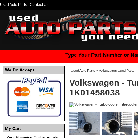
Used Auto Parts
Contact Us
Type Your Part Number or Na
We Do Accept
Used Auto Parts
>
Volkswagen Used Parts
Volkswagen - Tur
1K01458038
My Cart
Your Shopping Cart is Empty