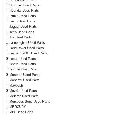
Hummer Used Parts
Hyundai Used Parts
Infiniti Used Parts
Isuzu Used Parts
Jaguar Used Parts
Jeep Used Parts
Kia Used Parts
Lamborghini Used Parts
Land Rover Used Parts
Lexus IS200T Used Parts
Lexus Used Parts
Lexus Used Parts
Lincoln Used Pars
Maserati Used Parts
Maserati Used Parts
Maybach
Mazda Used Parts
Mclaren Used Parts
Mercedes Benz Used Parts
MERCURY
Mini Used Parts