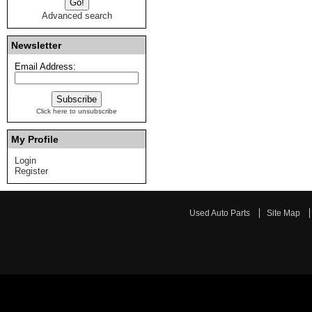
Advanced search
Newsletter
Email Address:
Click here to unsubscribe
My Profile
Login
Register
Used Auto Parts
Site Map