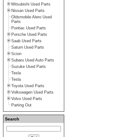
Mitsubishi Used Parts
Nissan Used Parts
Oldsmobile Alero Used
Parts
Pontiac Used Parts
Porsche Used Parts
Saab Used Parts
Saturn Used Parts
Scion
Subaru Used Auto Parts
Suzuke Used Parts
Tesla
Tesla
Toyota Used Parts
Volkswagen Used Parts
Volvo Used Parts
Parting Out
Search