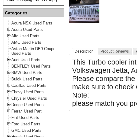
Categories
Acura NSX Used Parts
Acura Used Parts
Alfa Used Parts
AMC Used Parts
Aston Martin DB9 Coupe
Description
Product Reviews
Used Parts
Audi Used Parts
This
Turbo cooler in
BENTLEY Used Parts
Volkswagen Jetta, A
BMW Used Parts
Please compare the
Buick Used Parts
make sure to check w
Cadillac Used Parts
Chevy Used Parts
Note:
Chrysler Used Parts
please match you pro
Dodge Used Parts
Ferrari Used Part
Fiat Used Parts
Ford Used Parts
GMC Used Parts
Honda Used Parts