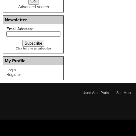
Advanced search
Newsletter
Email Address:
Click here to unsubscribe
My Profile
Login
Register
Used Auto Parts
Site Map