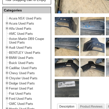
Categories
Acura NSX Used Parts
Acura Used Parts
Alfa Used Parts
AMC Used Parts
Aston Martin DB9 Coupe
Used Parts
Audi Used Parts
BENTLEY Used Parts
BMW Used Parts
Buick Used Parts
Cadillac Used Parts
Chevy Used Parts
Chrysler Used Parts
Dodge Used Parts
Ferrari Used Part
Fiat Used Parts
Ford Used Parts
GMC Used Parts
Description
Product Reviews
Honda Used Parts