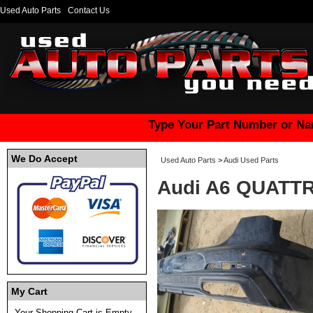
Used Auto Parts
Contact Us
Type Your Part Number or Na
We Do Accept
Used Auto Parts
>
Audi Used Parts
Audi A6 QUATTR
My Cart
Your Shopping Cart is Empty