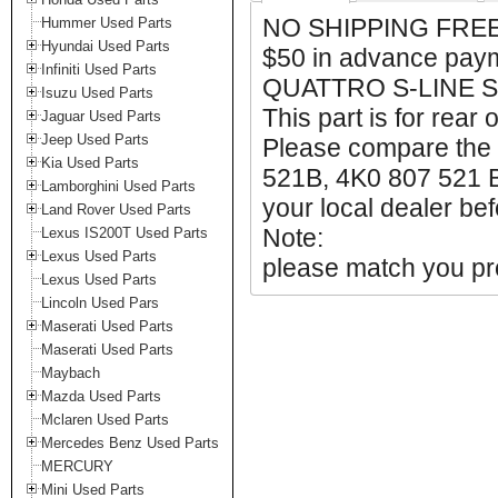
NO SHIPPING FREE
Hummer Used Parts
Hyundai Used Parts
$50 in advance pay
Infiniti Used Parts
QUATTRO S-LINE S 
Isuzu Used Parts
This part is for rear 
Jaguar Used Parts
Jeep Used Parts
Please compare the
Kia Used Parts
521B, 4K0 807 521 B
Lamborghini Used Parts
your local dealer bef
Land Rover Used Parts
Note:
Lexus IS200T Used Parts
Lexus Used Parts
please match you pro
Lexus Used Parts
Lincoln Used Pars
Maserati Used Parts
Maserati Used Parts
Maybach
Mazda Used Parts
Mclaren Used Parts
Mercedes Benz Used Parts
MERCURY
Mini Used Parts