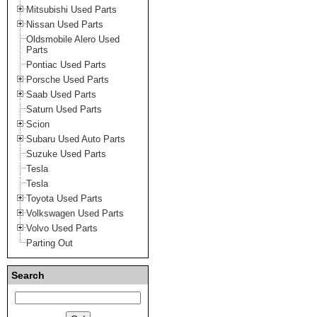
Mitsubishi Used Parts
Nissan Used Parts
Oldsmobile Alero Used
Parts
Pontiac Used Parts
Porsche Used Parts
Saab Used Parts
Saturn Used Parts
Scion
Subaru Used Auto Parts
Suzuke Used Parts
Tesla
Tesla
Toyota Used Parts
Volkswagen Used Parts
Volvo Used Parts
Parting Out
Search