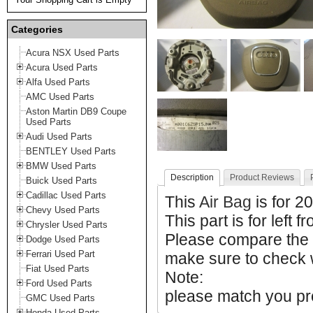
Categories
Acura NSX Used Parts
Acura Used Parts
Alfa Used Parts
AMC Used Parts
Aston Martin DB9 Coupe
Used Parts
Audi Used Parts
BENTLEY Used Parts
BMW Used Parts
Description
Product Reviews
Buick Used Parts
Cadillac Used Parts
This
Air Bag
is for 2
Chevy Used Parts
This part is for left f
Chrysler Used Parts
Please compare the
Dodge Used Parts
Ferrari Used Part
make sure to check w
Fiat Used Parts
Note:
Ford Used Parts
please match you pro
GMC Used Parts
Honda Used Parts