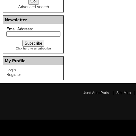
Advanced search
Newsletter
Email Address:
Click here to unsubscribe
My Profile
Login
Register
Used Auto Parts
Site Map