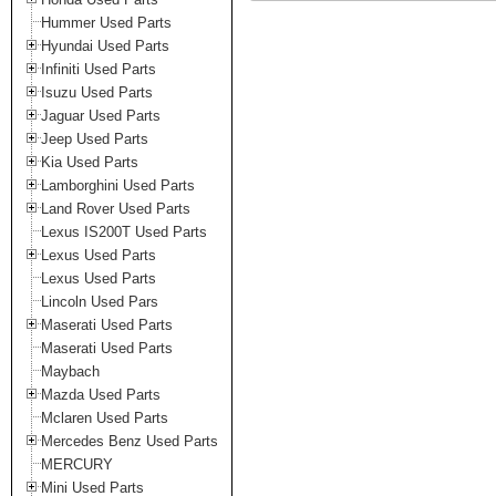
Hummer Used Parts
Hyundai Used Parts
Infiniti Used Parts
Isuzu Used Parts
Jaguar Used Parts
Jeep Used Parts
Kia Used Parts
Lamborghini Used Parts
Land Rover Used Parts
Lexus IS200T Used Parts
Lexus Used Parts
Lexus Used Parts
Lincoln Used Pars
Maserati Used Parts
Maserati Used Parts
Maybach
Mazda Used Parts
Mclaren Used Parts
Mercedes Benz Used Parts
MERCURY
Mini Used Parts