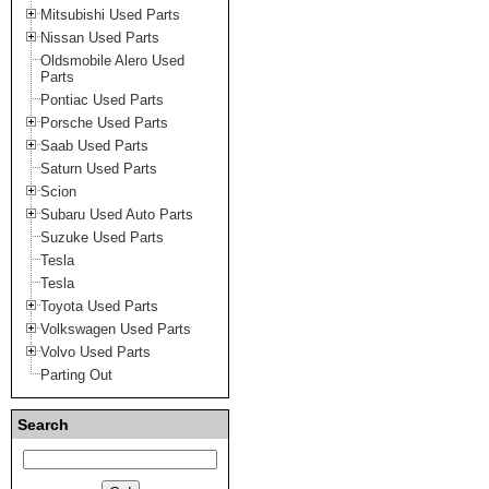
Mitsubishi Used Parts
Nissan Used Parts
Oldsmobile Alero Used
Parts
Pontiac Used Parts
Porsche Used Parts
Saab Used Parts
Saturn Used Parts
Scion
Subaru Used Auto Parts
Suzuke Used Parts
Tesla
Tesla
Toyota Used Parts
Volkswagen Used Parts
Volvo Used Parts
Parting Out
Search