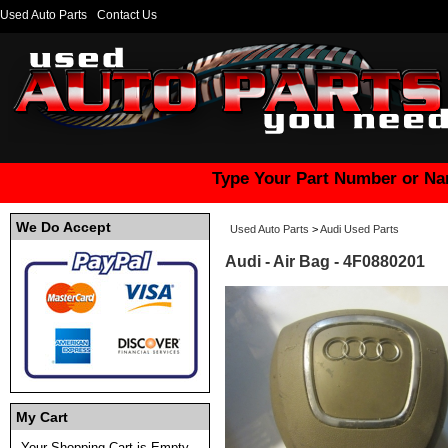
Used Auto Parts
Contact Us
Type Your Part Number or Na
We Do Accept
Used Auto Parts
>
Audi Used Parts
Audi - Air Bag - 4F0880201
My Cart
Your Shopping Cart is Empty