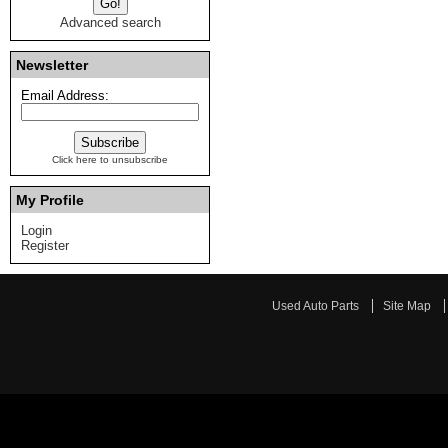
Advanced search
Newsletter
Email Address:
Click here to unsubscribe
My Profile
Login
Register
Used Auto Parts
Site Map