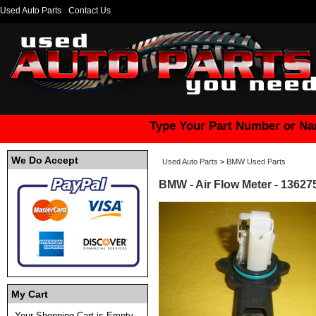
Used Auto Parts
Contact Us
Type Your Part Number or Na
We Do Accept
Used Auto Parts
>
BMW Used Parts
BMW - Air Flow Meter - 1362
My Cart
Your Shopping Cart is Empty