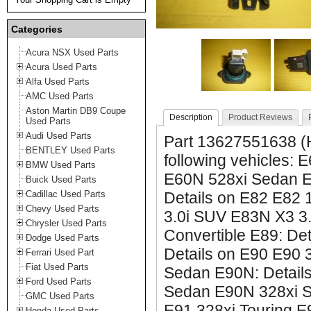
Categories
Acura NSX Used Parts
Acura Used Parts
Alfa Used Parts
AMC Used Parts
Aston Martin DB9 Coupe
Description
Product Reviews
Used Parts
Audi Used Parts
Part 13627551638 (H
BENTLEY Used Parts
following vehicles:
BMW Used Parts
E60N 528xi Sedan E7
Buick Used Parts
Cadillac Used Parts
Details on E82 E82
Chevy Used Parts
3.0i SUV E83N X3 3.
Chrysler Used Parts
Convertible E89: De
Dodge Used Parts
Details on E90 E90 
Ferrari Used Part
Fiat Used Parts
Sedan E90N: Detail
Ford Used Parts
Sedan E90N 328xi Se
GMC Used Parts
E91 328xi Touring E
Honda Used Parts