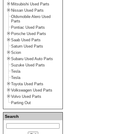
Mitsubishi Used Parts
Nissan Used Parts
Oldsmobile Alero Used
Parts
Pontiac Used Parts
Porsche Used Parts
Saab Used Parts
Saturn Used Parts
Scion
Subaru Used Auto Parts
Suzuke Used Parts
Tesla
Tesla
Toyota Used Parts
Volkswagen Used Parts
Volvo Used Parts
Parting Out
Search