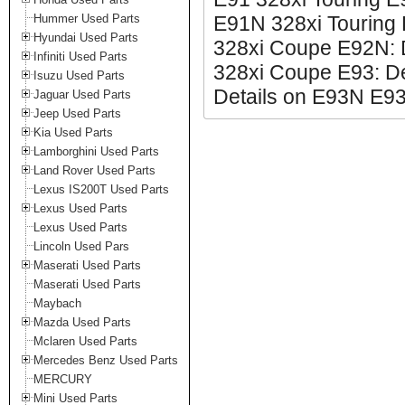
Hummer Used Parts
E91N 328xi Touring 
Hyundai Used Parts
328xi Coupe E92N: 
Infiniti Used Parts
328xi Coupe E93: De
Isuzu Used Parts
Details on E93N E93
Jaguar Used Parts
Jeep Used Parts
Kia Used Parts
Lamborghini Used Parts
Land Rover Used Parts
Lexus IS200T Used Parts
Lexus Used Parts
Lexus Used Parts
Lincoln Used Pars
Maserati Used Parts
Maserati Used Parts
Maybach
Mazda Used Parts
Mclaren Used Parts
Mercedes Benz Used Parts
MERCURY
Mini Used Parts