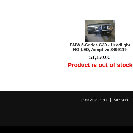
BMW 5-Series G30 - Headlight
NO-LED, Adaptive 8499119
$1,150.00
Product is out of stock
Used Auto Parts
Site Map