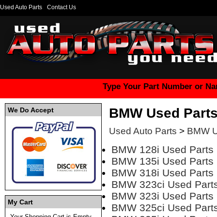
Used Auto Parts
Contact Us
Type Your Part Number or Na
BMW Used Part
We Do Accept
Used Auto Parts
>
BMW U
BMW 128i Used Parts
BMW 135i Used Parts
BMW 318i Used Parts
BMW 323ci Used Part
BMW 323i Used Parts
My Cart
BMW 325ci Used Part
Your Shopping Cart is Empty