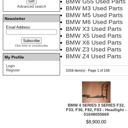
BMW G55 Used Parts
Advanced search
BMW M3 Used Parts
BMW M5 Used Parts
Newsletter
BMW M6 Used Parts
Email Address:
BMW X3 Used Parts
BMW X5 Used Parts
BMW X6 Used Parts
Click here to unsubscribe
BMW Z3 Used Parts
BMW Z4 Used Parts
My Profile
Login
Register
3358 item(s) - Page 1 of 168
BMW 4 SERIES 3 SERIES F32,
F33, F36, F82, F83 - Headlight -
51648055669
$8,900.00