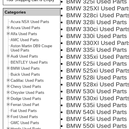
BMW 325i Used Parts
BMW 325XI Used Part
Categories
BMW 328ci Used Part
BMW 328i Used Parts
Acura NSX Used Parts
Acura Used Parts
BMW 330ci Used Part
Alfa Used Parts
BMW 330i Used Parts
AMC Used Parts
BMW 330XI Used Part
Aston Martin DB9 Coupe
BMW 335i Used Parts
Used Parts
BMW 335xi Used Part
Audi Used Parts
BENTLEY Used Parts
BMW 525i Used Parts
BMW Used Parts
BMW 525xi Used Part
Buick Used Parts
BMW 528i Used Parts
Cadillac Used Parts
BMW 528xi Used Part
Chevy Used Parts
BMW 530i Used Parts
Chrysler Used Parts
BMW 530xi Used Part
Dodge Used Parts
BMW 535i Used Parts
Ferrari Used Part
Fiat Used Parts
BMW 540i Used Parts
Ford Used Parts
BMW 545i Used Parts
GMC Used Parts
BMW 550i Used Parts
Honda Used Parts