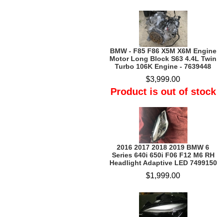
BMW - F85 F86 X5M X6M Engine
Motor Long Block S63 4.4L Twin
Turbo 106K Engine - 7639448
$3,999.00
Product is out of stock
2016 2017 2018 2019 BMW 6
Series 640i 650i F06 F12 M6 RH
Headlight Adaptive LED 7499150
$1,999.00