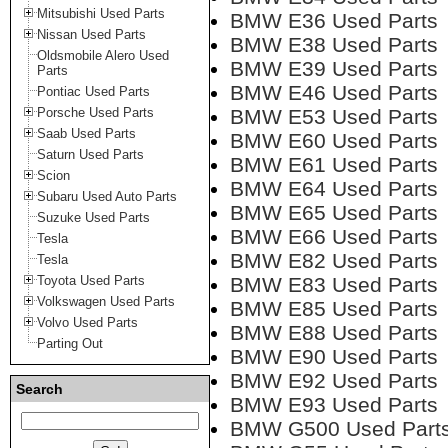
Mitsubishi Used Parts
BMW E36 Used Parts
Nissan Used Parts
BMW E38 Used Parts
Oldsmobile Alero Used
BMW E39 Used Parts
Parts
BMW E46 Used Parts
Pontiac Used Parts
Porsche Used Parts
BMW E53 Used Parts
Saab Used Parts
BMW E60 Used Parts
Saturn Used Parts
BMW E61 Used Parts
Scion
BMW E64 Used Parts
Subaru Used Auto Parts
BMW E65 Used Parts
Suzuke Used Parts
BMW E66 Used Parts
Tesla
BMW E82 Used Parts
Tesla
Toyota Used Parts
BMW E83 Used Parts
Volkswagen Used Parts
BMW E85 Used Parts
Volvo Used Parts
BMW E88 Used Parts
Parting Out
BMW E90 Used Parts
BMW E92 Used Parts
Search
BMW E93 Used Parts
BMW G500 Used Part