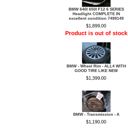
BMW 640I 650I F12 6 SERIES
Headlight COMPLETE IN
excellent condition 7499149
$1,899.00
Product is out of stock
BMW - Wheel Rim - ALL4 WITH
GOOD TIRE LIKE NEW
$1,399.00
BMW - Transmission - A
$1,190.00