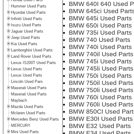
BMW 640I 640 Used P
Hummer Used Parts
BMW 645ci Used Part
Hyundai Used Parts
BMW 645i Used Parts
Infiniti Used Parts
BMW 650i Used Parts
Isuzu Used Parts
Jaguar Used Parts
BMW 735i Used Parts
Jeep Used Parts
BMW 740 Used Parts
Kia Used Parts
BMW 740i Used Parts
Lamborghini Used Parts
BMW 740il Used Parts
Land Rover Used Parts
BMW 745i Used Parts
Lexus IS200T Used Parts
BMW 745li Used Parts
Lexus Used Parts
BMW 750i Used Parts
Lexus Used Parts
Lincoln Used Pars
BMW 750il Used Parts
Maserati Used Parts
BMW 750li Used Parts
Maserati Used Parts
BMW 760i Used Parts
Maybach
BMW 760li Used Parts
Mazda Used Parts
BMW 850CI Used Part
Mclaren Used Parts
BMW E30I Used Parts
Mercedes Benz Used Parts
BMW E32 Used Parts
MERCURY
Mini Used Parts
BMW E34 Used Parts