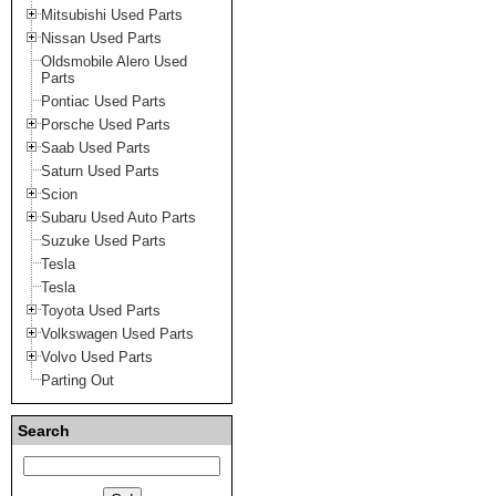
Mitsubishi Used Parts
Nissan Used Parts
Oldsmobile Alero Used
Parts
Pontiac Used Parts
Porsche Used Parts
Saab Used Parts
Saturn Used Parts
Scion
Subaru Used Auto Parts
Suzuke Used Parts
Tesla
Tesla
Toyota Used Parts
Volkswagen Used Parts
Volvo Used Parts
Parting Out
Search