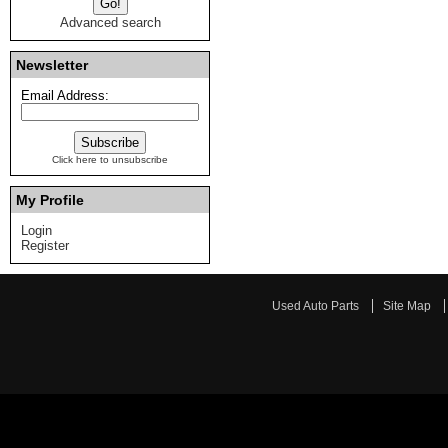
Advanced search
Newsletter
Email Address:
Click here to unsubscribe
My Profile
Login
Register
Used Auto Parts
Site Map