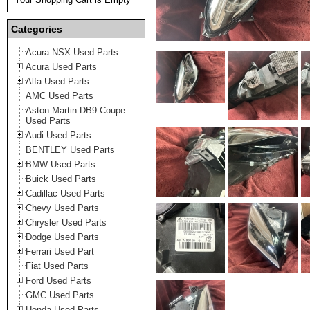
Categories
Acura NSX Used Parts
Acura Used Parts
Alfa Used Parts
AMC Used Parts
Aston Martin DB9 Coupe
Used Parts
Audi Used Parts
BENTLEY Used Parts
BMW Used Parts
Buick Used Parts
Cadillac Used Parts
Chevy Used Parts
Chrysler Used Parts
Dodge Used Parts
Ferrari Used Part
Fiat Used Parts
Ford Used Parts
GMC Used Parts
Honda Used Parts