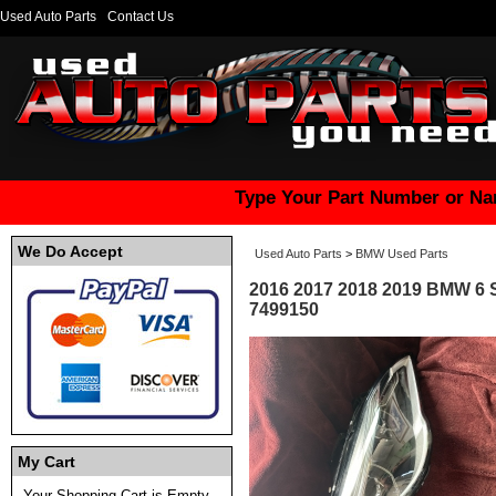
Used Auto Parts
Contact Us
Type Your Part Number or Na
We Do Accept
Used Auto Parts
>
BMW Used Parts
2016 2017 2018 2019 BMW 6 S
7499150
My Cart
Your Shopping Cart is Empty