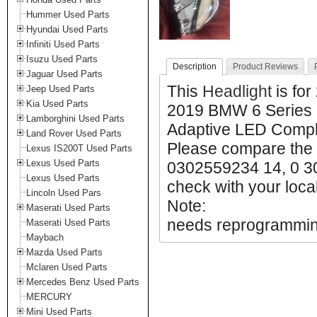
Hummer Used Parts
Hyundai Used Parts
Infiniti Used Parts
Isuzu Used Parts
Description
Product Reviews
Jaguar Used Parts
This
Headlight
is fo
Jeep Used Parts
Kia Used Parts
2019 BMW 6 Series 
Lamborghini Used Parts
Adaptive LED Complet
Land Rover Used Parts
Please compare the 
Lexus IS200T Used Parts
Lexus Used Parts
0302559234 14, 0 3
Lexus Used Parts
check with your local
Lincoln Used Pars
Note:
Maserati Used Parts
needs reprogrammi
Maserati Used Parts
Maybach
Mazda Used Parts
Mclaren Used Parts
Mercedes Benz Used Parts
MERCURY
Mini Used Parts