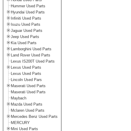
Hummer Used Parts
Hyundai Used Parts
Infiniti Used Parts
Isuzu Used Parts
Jaguar Used Parts
Jeep Used Parts
Kia Used Parts
Lamborghini Used Parts
Land Rover Used Parts
Lexus IS200T Used Parts
Lexus Used Parts
Lexus Used Parts
Lincoln Used Pars
Maserati Used Parts
Maserati Used Parts
Maybach
Mazda Used Parts
Mclaren Used Parts
Mercedes Benz Used Parts
MERCURY
Mini Used Parts