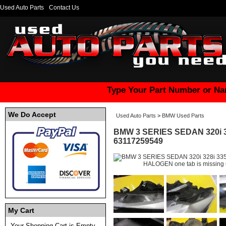
Used Auto Parts
Contact Us
Type Your Part Number or Na
We Do Accept
Used Auto Parts
>
BMW Used Parts
BMW 3 SERIES SEDAN 320i 3
63117259549
My Cart
Your Shopping Cart is Empty