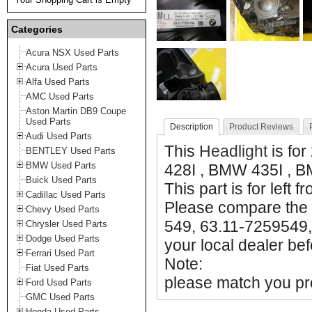
Categories
Acura NSX Used Parts
Acura Used Parts
Alfa Used Parts
AMC Used Parts
Aston Martin DB9 Coupe
Used Parts
Description
Product Reviews
Audi Used Parts
This
Headlight
is fo
BENTLEY Used Parts
BMW Used Parts
428I , BMW 435I , 
Buick Used Parts
This part is for left f
Cadillac Used Parts
Please compare the 
Chevy Used Parts
549, 63.11-7259549,
Chrysler Used Parts
Dodge Used Parts
your local dealer bef
Ferrari Used Part
Note:
Fiat Used Parts
please match you pro
Ford Used Parts
GMC Used Parts
Honda Used Parts