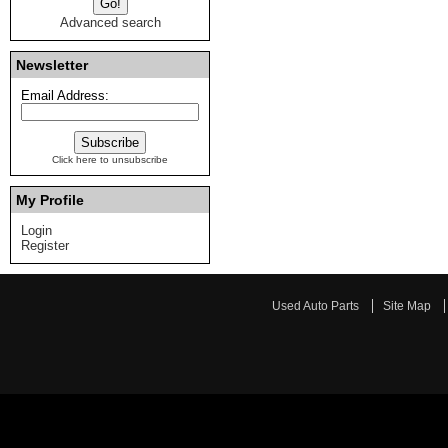
Advanced search
Newsletter
Email Address:
Click here to unsubscribe
My Profile
Login
Register
Used Auto Parts
Site Map