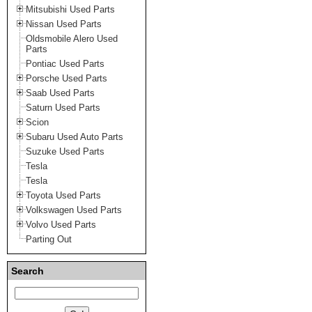
Mitsubishi Used Parts
Nissan Used Parts
Oldsmobile Alero Used
Parts
Pontiac Used Parts
Porsche Used Parts
Saab Used Parts
Saturn Used Parts
Scion
Subaru Used Auto Parts
Suzuke Used Parts
Tesla
Tesla
Toyota Used Parts
Volkswagen Used Parts
Volvo Used Parts
Parting Out
Search