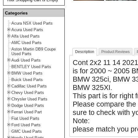
Categories
Acura NSX Used Parts
Acura Used Parts
Alfa Used Parts
AMC Used Parts
Aston Martin DB9 Coupe
Description
Product Reviews
Used Parts
Audi Used Parts
Cont 2x2 11 14 2021
BENTLEY Used Parts
is for 2000 ~ 2005
BMW Used Parts
BMW 325ci, BMW 33
Buick Used Parts
BMW 325XI.
Cadillac Used Parts
Chevy Used Parts
This part is for right 
Chrysler Used Parts
Please compare the
Dodge Used Parts
sure to check with yo
Ferrari Used Part
Fiat Used Parts
Note:
Ford Used Parts
please match you pro
GMC Used Parts
Honda Used Parts