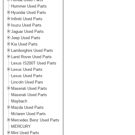
Hummer Used Parts
Hyundai Used Parts
Infiniti Used Parts
Isuzu Used Parts
Jaguar Used Parts
Jeep Used Parts
Kia Used Parts
Lamborghini Used Parts
Land Rover Used Parts
Lexus IS200T Used Parts
Lexus Used Parts
Lexus Used Parts
Lincoln Used Pars
Maserati Used Parts
Maserati Used Parts
Maybach
Mazda Used Parts
Mclaren Used Parts
Mercedes Benz Used Parts
MERCURY
Mini Used Parts