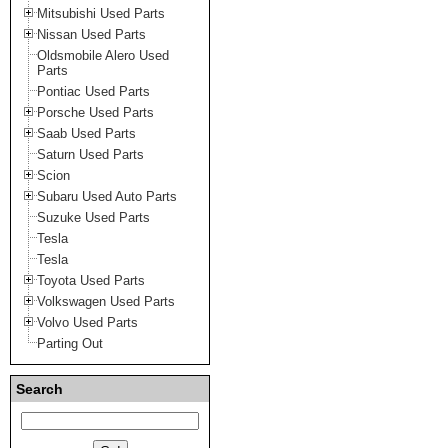
Mitsubishi Used Parts
Nissan Used Parts
Oldsmobile Alero Used
Parts
Pontiac Used Parts
Porsche Used Parts
Saab Used Parts
Saturn Used Parts
Scion
Subaru Used Auto Parts
Suzuke Used Parts
Tesla
Tesla
Toyota Used Parts
Volkswagen Used Parts
Volvo Used Parts
Parting Out
Search