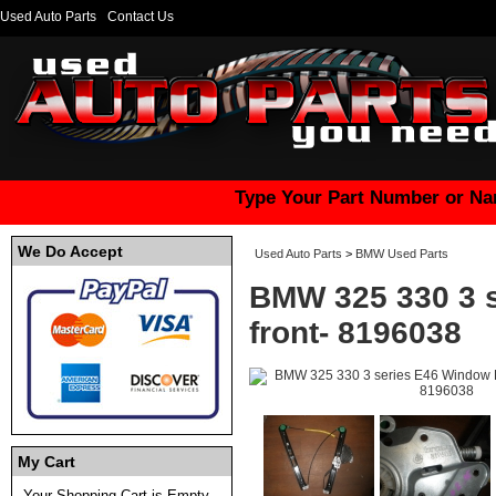
Used Auto Parts
Contact Us
Type Your Part Number or Na
We Do Accept
Used Auto Parts
>
BMW Used Parts
BMW 325 330 3 s
front- 8196038
My Cart
Your Shopping Cart is Empty