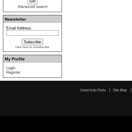
Advanced search
Newsletter
Email Address:
Click here to unsubscribe
My Profile
Login
Register
Used Auto Parts
Site Map