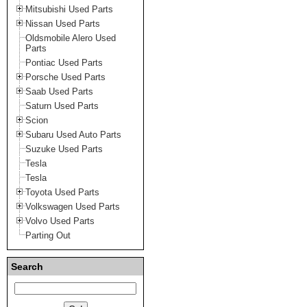
Mitsubishi Used Parts
Nissan Used Parts
Oldsmobile Alero Used
Parts
Pontiac Used Parts
Porsche Used Parts
Saab Used Parts
Saturn Used Parts
Scion
Subaru Used Auto Parts
Suzuke Used Parts
Tesla
Tesla
Toyota Used Parts
Volkswagen Used Parts
Volvo Used Parts
Parting Out
Search