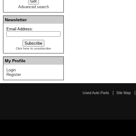
Advanced search
Newsletter
Email Address:
Click here to unsubscribe
My Profile
Login
Register
Used Auto Parts
Site Map