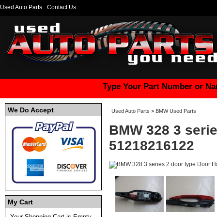
Used Auto Parts
Contact Us
Type Your Part Number or Na
We Do Accept
Used Auto Parts
>
BMW Used Parts
BMW 328 3 serie
51218216122
My Cart
Your Shopping Cart is Empty