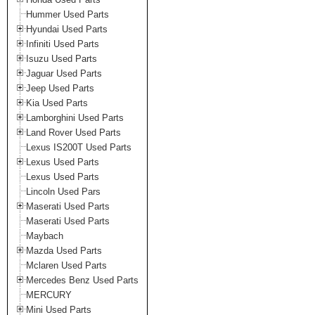
Hummer Used Parts
Hyundai Used Parts
Infiniti Used Parts
Isuzu Used Parts
Jaguar Used Parts
Jeep Used Parts
Kia Used Parts
Lamborghini Used Parts
Land Rover Used Parts
Lexus IS200T Used Parts
Lexus Used Parts
Lexus Used Parts
Lincoln Used Pars
Maserati Used Parts
Maserati Used Parts
Maybach
Mazda Used Parts
Mclaren Used Parts
Mercedes Benz Used Parts
MERCURY
Mini Used Parts