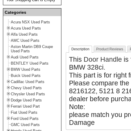
Categories
Acura NSX Used Parts
Acura Used Parts
Alfa Used Parts
AMC Used Parts
Aston Martin DB9 Coupe
Description
Product Reviews
Used Parts
Audi Used Parts
This
Door Handle
is
BENTLEY Used Parts
BMW 328ci.
BMW Used Parts
This part is for right 
Buick Used Parts
Please compare the
Cadillac Used Parts
Chevy Used Parts
8216122, 5121 8 216
Chrysler Used Parts
dealer before purchas
Dodge Used Parts
Note:
Ferrari Used Part
Fiat Used Parts
please match you pro
Ford Used Parts
Damage
GMC Used Parts
Honda Used Parts