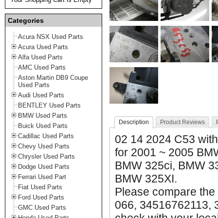
Categories
Acura NSX Used Parts
Acura Used Parts
Alfa Used Parts
AMC Used Parts
Aston Martin DB9 Coupe
Used Parts
Audi Used Parts
BENTLEY Used Parts
BMW Used Parts
Description
Product Reviews
Buick Used Parts
Cadillac Used Parts
02 14 2024 C53 with
Chevy Used Parts
for 2001 ~ 2005 BM
Chrysler Used Parts
BMW 325ci, BMW 33
Dodge Used Parts
BMW 325XI.
Ferrari Used Part
Fiat Used Parts
Please compare the 
Ford Used Parts
066, 34516762113, 
GMC Used Parts
Honda Used Parts