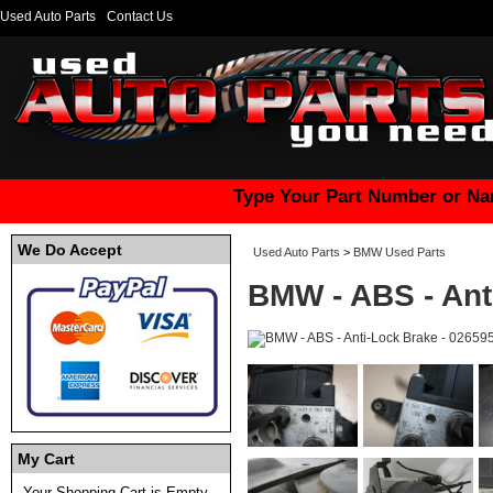
Used Auto Parts
Contact Us
Type Your Part Number or Na
We Do Accept
Used Auto Parts
>
BMW Used Parts
BMW - ABS - Ant
My Cart
Your Shopping Cart is Empty