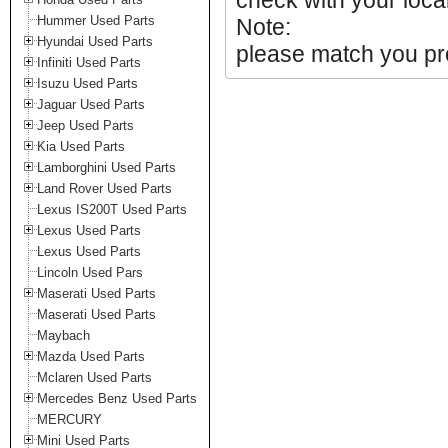
check with your local
Hummer Used Parts
Note:
Hyundai Used Parts
please match you pro
Infiniti Used Parts
Isuzu Used Parts
Jaguar Used Parts
Jeep Used Parts
Kia Used Parts
Lamborghini Used Parts
Land Rover Used Parts
Lexus IS200T Used Parts
Lexus Used Parts
Lexus Used Parts
Lincoln Used Pars
Maserati Used Parts
Maserati Used Parts
Maybach
Mazda Used Parts
Mclaren Used Parts
Mercedes Benz Used Parts
MERCURY
Mini Used Parts