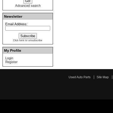
Advanced search
Newsletter
Email Address:
Click here to unsubscribe
My Profile
Login
Register
Used Auto Parts
Site Map