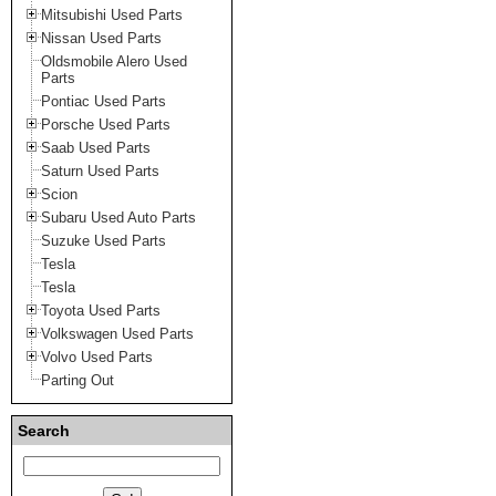
Mitsubishi Used Parts
Nissan Used Parts
Oldsmobile Alero Used
Parts
Pontiac Used Parts
Porsche Used Parts
Saab Used Parts
Saturn Used Parts
Scion
Subaru Used Auto Parts
Suzuke Used Parts
Tesla
Tesla
Toyota Used Parts
Volkswagen Used Parts
Volvo Used Parts
Parting Out
Search