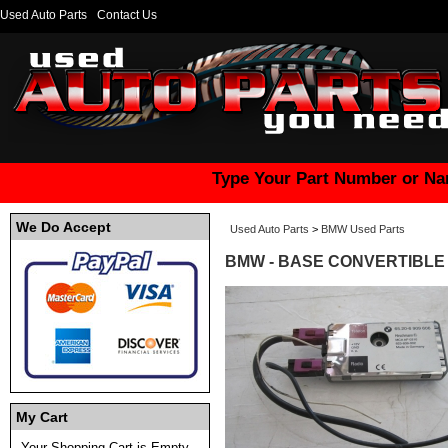
Used Auto Parts
Contact Us
Type Your Part Number or Na
We Do Accept
Used Auto Parts
>
BMW Used Parts
BMW - BASE CONVERTIBLE -
My Cart
Your Shopping Cart is Empty