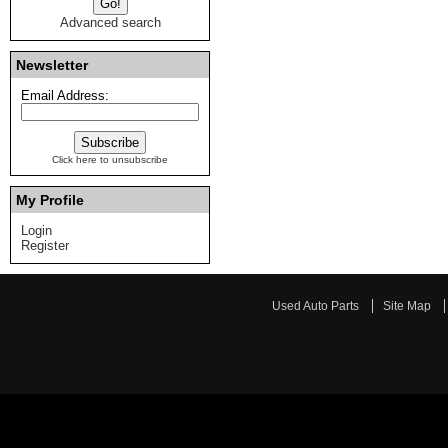
Advanced search
Newsletter
Email Address:
Click here to unsubscribe
My Profile
Login
Register
Used Auto Parts
Site Map