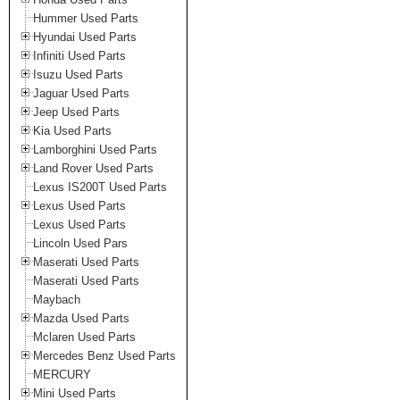
Hummer Used Parts
Hyundai Used Parts
Infiniti Used Parts
Isuzu Used Parts
Jaguar Used Parts
Jeep Used Parts
Kia Used Parts
Lamborghini Used Parts
Land Rover Used Parts
Lexus IS200T Used Parts
Lexus Used Parts
Lexus Used Parts
Lincoln Used Pars
Maserati Used Parts
Maserati Used Parts
Maybach
Mazda Used Parts
Mclaren Used Parts
Mercedes Benz Used Parts
MERCURY
Mini Used Parts