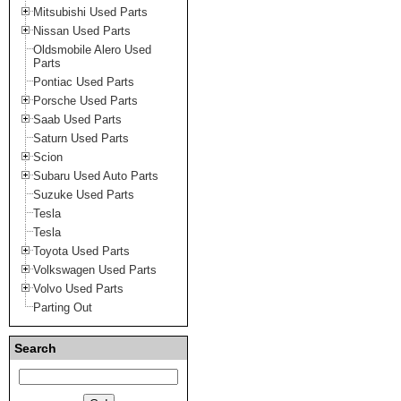
Mitsubishi Used Parts
Nissan Used Parts
Oldsmobile Alero Used
Parts
Pontiac Used Parts
Porsche Used Parts
Saab Used Parts
Saturn Used Parts
Scion
Subaru Used Auto Parts
Suzuke Used Parts
Tesla
Tesla
Toyota Used Parts
Volkswagen Used Parts
Volvo Used Parts
Parting Out
Search