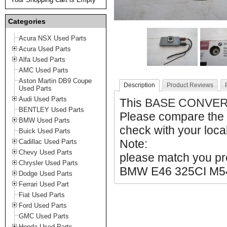
Categories
Acura NSX Used Parts
Acura Used Parts
Alfa Used Parts
AMC Used Parts
Aston Martin DB9 Coupe
Description
Product Reviews
Used Parts
Audi Used Parts
This
BASE CONVER
BENTLEY Used Parts
Please compare the 
BMW Used Parts
check with your local
Buick Used Parts
Note:
Cadillac Used Parts
Chevy Used Parts
please match you pro
Chrysler Used Parts
BMW E46 325CI M5
Dodge Used Parts
Ferrari Used Part
Fiat Used Parts
Ford Used Parts
GMC Used Parts
Honda Used Parts