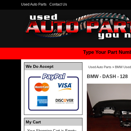
Used Auto Parts
Contact Us
Type Your Part Numb
We Do Accept
Used Auto Parts
>
BMW Used 
BMW - DASH - 128
My Cart
Your Shopping Cart is Empty