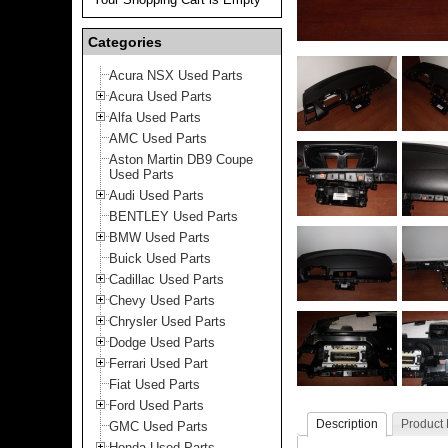
Categories
Acura NSX Used Parts
Acura Used Parts
Alfa Used Parts
AMC Used Parts
Aston Martin DB9 Coupe
Used Parts
Audi Used Parts
BENTLEY Used Parts
BMW Used Parts
Buick Used Parts
Cadillac Used Parts
Chevy Used Parts
Chrysler Used Parts
Dodge Used Parts
Ferrari Used Part
Fiat Used Parts
Ford Used Parts
Description
Product
GMC Used Parts
Honda Used Parts