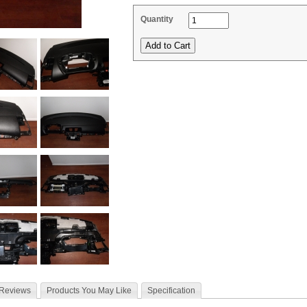
Quantity
 Reviews
Products You May Like
Specification