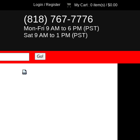
Login
/
Register
My Cart
: 0 item(s) /
$0.00
(818) 767-7776
Mon-Fri 9 AM to 6 PM (PST)
Sat 9 AM to 1 PM (PST)