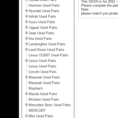
This
DASH
is for 2011
Hummer Used Parts
Please compare the part
Note:
Hyundai Used Parts
please match you produc
Infiniti Used Parts
Isuzu Used Parts
Jaguar Used Parts
Jeep Used Parts
Kia Used Parts
Lamborghini Used Parts
Land Rover Used Parts
Lexus IS200T Used Parts
Lexus Used Parts
Lexus Used Parts
Lincoln Used Pars
Maserati Used Parts
Maserati Used Parts
Maybach
Mazda Used Parts
Mclaren Used Parts
Mercedes Benz Used Parts
MERCURY
Mini Used Parts