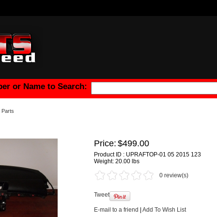
er or Name to Search:
Parts
Price:
$499.00
Product ID : UPRAFTOP-01 05 2015 123
Weight:
20.00 lbs
0 review(s)
Tweet
E-mail to a friend
|
Add To Wish List