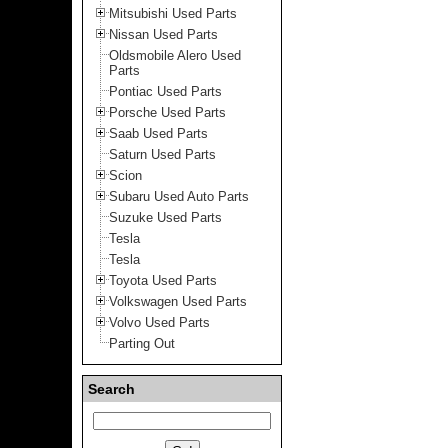
Mitsubishi Used Parts
Nissan Used Parts
Oldsmobile Alero Used
Parts
Pontiac Used Parts
Porsche Used Parts
Saab Used Parts
Saturn Used Parts
Scion
Subaru Used Auto Parts
Suzuke Used Parts
Tesla
Tesla
Toyota Used Parts
Volkswagen Used Parts
Volvo Used Parts
Parting Out
Search