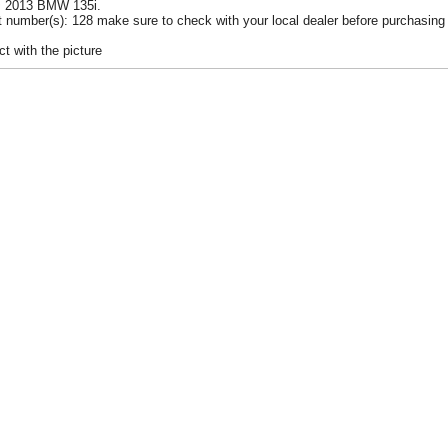
 ~ 2013 BMW 135i.
 number(s): 128 make sure to check with your local dealer before purchasing 
t with the picture