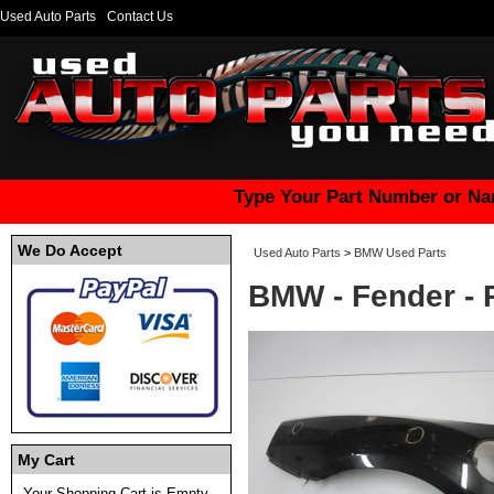
Used Auto Parts
Contact Us
Type Your Part Number or Na
We Do Accept
Used Auto Parts
>
BMW Used Parts
BMW - Fender 
My Cart
Your Shopping Cart is Empty