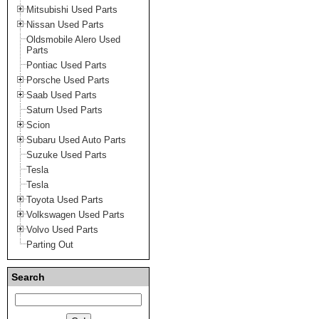
Mitsubishi Used Parts
Nissan Used Parts
Oldsmobile Alero Used
Parts
Pontiac Used Parts
Porsche Used Parts
Saab Used Parts
Saturn Used Parts
Scion
Subaru Used Auto Parts
Suzuke Used Parts
Tesla
Tesla
Toyota Used Parts
Volkswagen Used Parts
Volvo Used Parts
Parting Out
Search