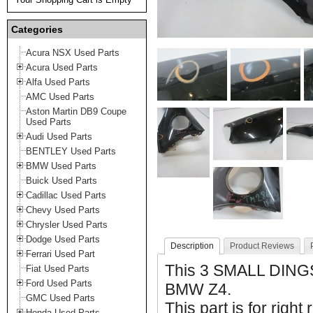
Categories
Acura NSX Used Parts
Acura Used Parts
Alfa Used Parts
AMC Used Parts
Aston Martin DB9 Coupe
Used Parts
Audi Used Parts
BENTLEY Used Parts
BMW Used Parts
Buick Used Parts
Cadillac Used Parts
Chevy Used Parts
Chrysler Used Parts
Dodge Used Parts
Description
Product Reviews
Ferrari Used Part
This 3 SMALL DIN
Fiat Used Parts
Ford Used Parts
BMW Z4.
GMC Used Parts
This part is for right
Honda Used Parts