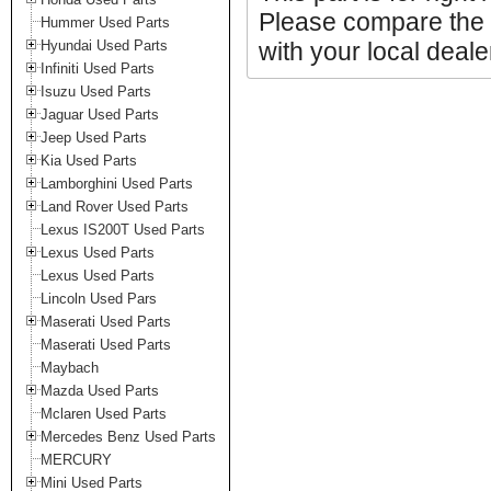
Please compare the 
Hummer Used Parts
Hyundai Used Parts
with your local deale
Infiniti Used Parts
Isuzu Used Parts
Jaguar Used Parts
Jeep Used Parts
Kia Used Parts
Lamborghini Used Parts
Land Rover Used Parts
Lexus IS200T Used Parts
Lexus Used Parts
Lexus Used Parts
Lincoln Used Pars
Maserati Used Parts
Maserati Used Parts
Maybach
Mazda Used Parts
Mclaren Used Parts
Mercedes Benz Used Parts
MERCURY
Mini Used Parts