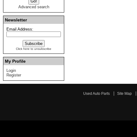
Advanced search
Newsletter
Email Address:
Click here to unsubscribe
My Profile
Login
Register
Used Auto Parts
Site Map