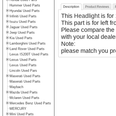
Hummer Used Parts
Description
Product Reviews
Hyundai Used Parts
This
Headlight
is fo
Infiniti Used Parts
This part is for left f
Isuzu Used Parts
Jaguar Used Parts
Please compare the 
Jeep Used Parts
with your local deale
Kia Used Parts
Note:
Lamborghini Used Parts
Land Rover Used Parts
please match you pro
Lexus IS200T Used Parts
Lexus Used Parts
Lexus Used Parts
Lincoln Used Pars
Maserati Used Parts
Maserati Used Parts
Maybach
Mazda Used Parts
Mclaren Used Parts
Mercedes Benz Used Parts
MERCURY
Mini Used Parts