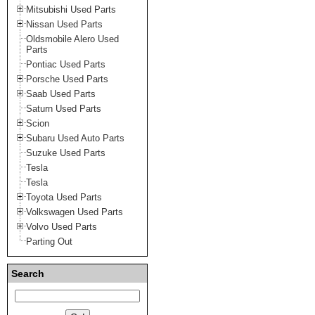
Mitsubishi Used Parts
Nissan Used Parts
Oldsmobile Alero Used
Parts
Pontiac Used Parts
Porsche Used Parts
Saab Used Parts
Saturn Used Parts
Scion
Subaru Used Auto Parts
Suzuke Used Parts
Tesla
Tesla
Toyota Used Parts
Volkswagen Used Parts
Volvo Used Parts
Parting Out
Search