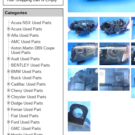
Categories
Acura NSX Used Parts
Acura Used Parts
Alfa Used Parts
AMC Used Parts
Aston Martin DB9 Coupe
Used Parts
Audi Used Parts
BENTLEY Used Parts
BMW Used Parts
Buick Used Parts
Cadillac Used Parts
Chevy Used Parts
Chrysler Used Parts
Dodge Used Parts
Ferrari Used Part
Fiat Used Parts
Ford Used Parts
GMC Used Parts
Honda Used Parts