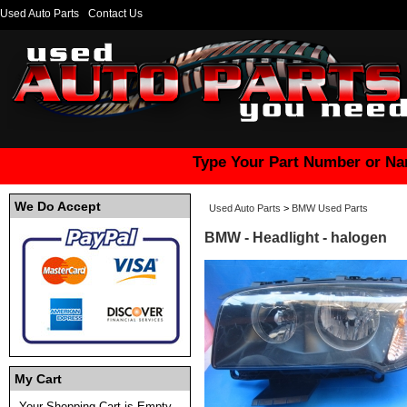
Used Auto Parts
Contact Us
Type Your Part Number or Na
We Do Accept
Used Auto Parts
>
BMW Used Parts
BMW - Headlight - halogen
My Cart
Your Shopping Cart is Empty