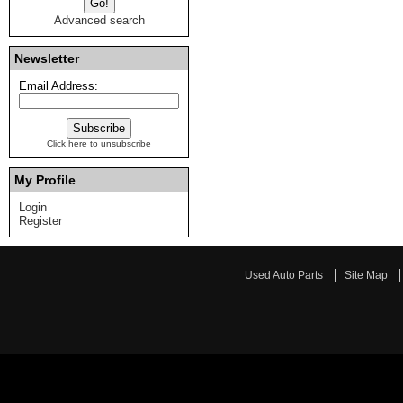
Advanced search
Newsletter
Email Address:
Click here to unsubscribe
My Profile
Login
Register
Used Auto Parts
Site Map