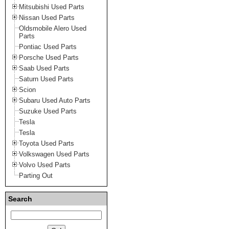
Mitsubishi Used Parts
Nissan Used Parts
Oldsmobile Alero Used
Parts
Pontiac Used Parts
Porsche Used Parts
Saab Used Parts
Saturn Used Parts
Scion
Subaru Used Auto Parts
Suzuke Used Parts
Tesla
Tesla
Toyota Used Parts
Volkswagen Used Parts
Volvo Used Parts
Parting Out
Search