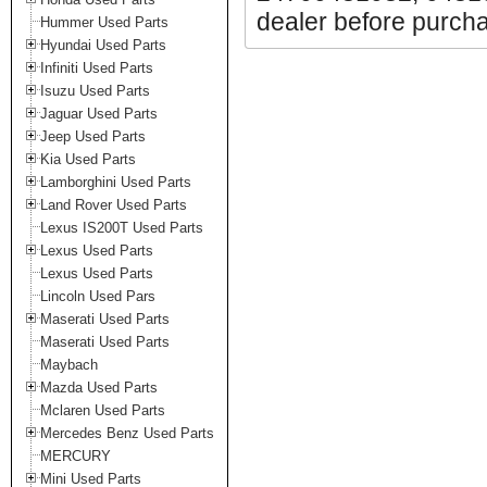
dealer before purchas
Hummer Used Parts
Hyundai Used Parts
Infiniti Used Parts
Isuzu Used Parts
Jaguar Used Parts
Jeep Used Parts
Kia Used Parts
Lamborghini Used Parts
Land Rover Used Parts
Lexus IS200T Used Parts
Lexus Used Parts
Lexus Used Parts
Lincoln Used Pars
Maserati Used Parts
Maserati Used Parts
Maybach
Mazda Used Parts
Mclaren Used Parts
Mercedes Benz Used Parts
MERCURY
Mini Used Parts