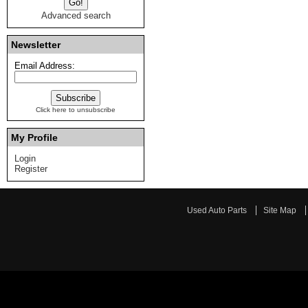
Advanced search
Newsletter
Email Address:
Click here to unsubscribe
My Profile
Login
Register
Used Auto Parts
Site Map