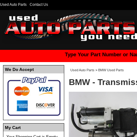
Used Auto Parts
Contact Us
Type Your Part Number or Na
We Do Accept
Used Auto Parts
>
BMW Used Parts
BMW - Transmis
My Cart
Your Shopping Cart is Empty