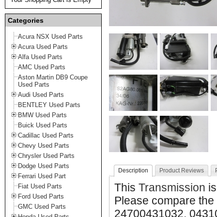
Categories
Acura NSX Used Parts
Acura Used Parts
Alfa Used Parts
AMC Used Parts
Aston Martin DB9 Coupe
Used Parts
Audi Used Parts
BENTLEY Used Parts
BMW Used Parts
Buick Used Parts
Cadillac Used Parts
Chevy Used Parts
Chrysler Used Parts
Dodge Used Parts
Description
Product Reviews
Ferrari Used Part
This
Transmission
is
Fiat Used Parts
Ford Used Parts
Please compare the
GMC Used Parts
24700431032, 043103
Honda Used Parts