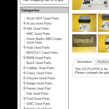
Categories
Acura NSX Used Parts
Acura Used Parts
Alfa Used Parts
AMC Used Parts
Aston Martin DB9 Coupe
Used Parts
Audi Used Parts
BENTLEY Used Parts
BMW Used Parts
Description
Product
Buick Used Parts
Cadillac Used Parts
This
CD PLAYER
is for
Please compare the part
Chevy Used Parts
Chrysler Used Parts
Dodge Used Parts
Ferrari Used Part
Fiat Used Parts
Ford Used Parts
GMC Used Parts
Honda Used Parts