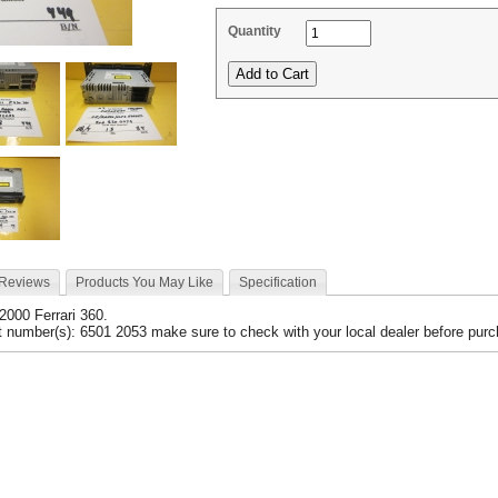
Quantity
 Reviews
Products You May Like
Specification
 2000 Ferrari 360.
 number(s): 6501 2053 make sure to check with your local dealer before purch