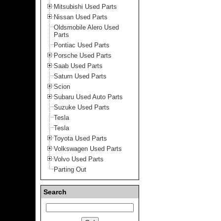
Mitsubishi Used Parts
Nissan Used Parts
Oldsmobile Alero Used
Parts
Pontiac Used Parts
Porsche Used Parts
Saab Used Parts
Saturn Used Parts
Scion
Subaru Used Auto Parts
Suzuke Used Parts
Tesla
Tesla
Toyota Used Parts
Volkswagen Used Parts
Volvo Used Parts
Parting Out
Search