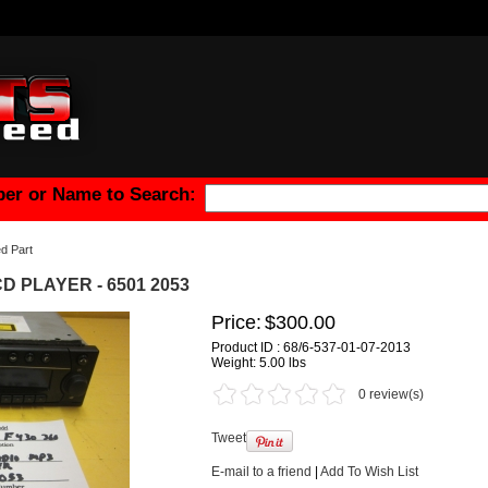
er or Name to Search:
d Part
 CD PLAYER - 6501 2053
Price:
$300.00
Product ID : 68/6-537-01-07-2013
Weight:
5.00 lbs
0 review(s)
Tweet
E-mail to a friend
|
Add To Wish List