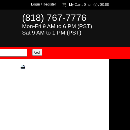
Login
/
Register
My Cart
: 0 item(s) /
$0.00
(818) 767-7776
Mon-Fri 9 AM to 6 PM (PST)
Sat 9 AM to 1 PM (PST)