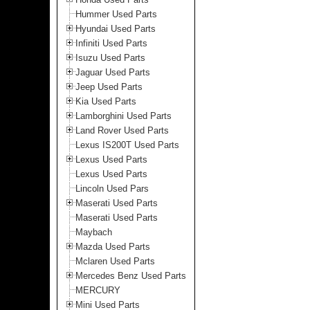
Hummer Used Parts
Hyundai Used Parts
Infiniti Used Parts
Isuzu Used Parts
Jaguar Used Parts
Jeep Used Parts
Kia Used Parts
Lamborghini Used Parts
Land Rover Used Parts
Lexus IS200T Used Parts
Lexus Used Parts
Lexus Used Parts
Lincoln Used Pars
Maserati Used Parts
Maserati Used Parts
Maybach
Mazda Used Parts
Mclaren Used Parts
Mercedes Benz Used Parts
MERCURY
Mini Used Parts