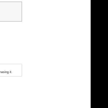
asing it.