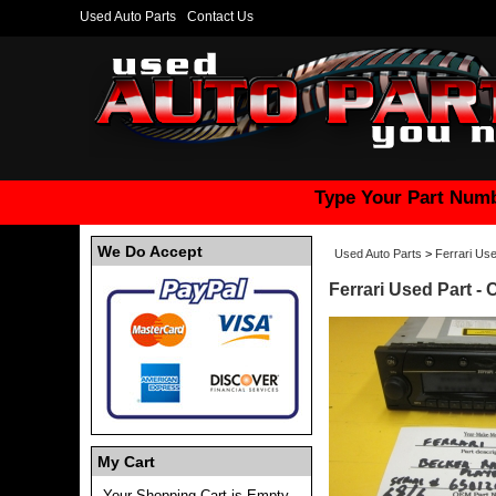
Used Auto Parts
Contact Us
Type Your Part Numb
We Do Accept
Used Auto Parts
>
Ferrari Use
Ferrari Used Part -
My Cart
Your Shopping Cart is Empty