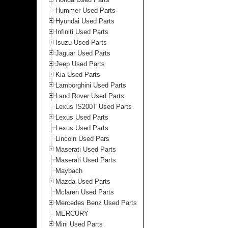
Hummer Used Parts
Hyundai Used Parts
Infiniti Used Parts
Isuzu Used Parts
Jaguar Used Parts
Jeep Used Parts
Kia Used Parts
Lamborghini Used Parts
Land Rover Used Parts
Lexus IS200T Used Parts
Lexus Used Parts
Lexus Used Parts
Lincoln Used Pars
Maserati Used Parts
Maserati Used Parts
Maybach
Mazda Used Parts
Mclaren Used Parts
Mercedes Benz Used Parts
MERCURY
Mini Used Parts