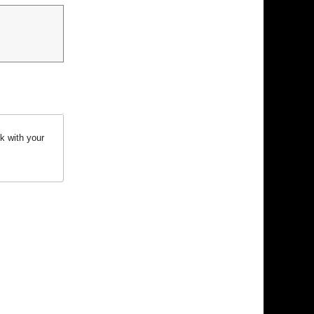
k with your