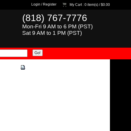
Login
/
Register
My Cart
: 0 item(s) /
$0.00
(818) 767-7776
Mon-Fri 9 AM to 6 PM (PST)
Sat 9 AM to 1 PM (PST)