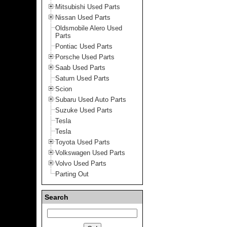
Mitsubishi Used Parts
Nissan Used Parts
Oldsmobile Alero Used
Parts
Pontiac Used Parts
Porsche Used Parts
Saab Used Parts
Saturn Used Parts
Scion
Subaru Used Auto Parts
Suzuke Used Parts
Tesla
Tesla
Toyota Used Parts
Volkswagen Used Parts
Volvo Used Parts
Parting Out
Search