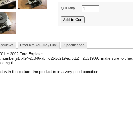
Quantity
 Reviews
Products You May Like
Specification
2001 ~ 2002 Ford Explorer.
t number(s): xl24-2c346-ab, xl2t-2c219-ac XL2T 2C219 AC make sure to chec
asing it.
 with the picture, the product is in a very good condition