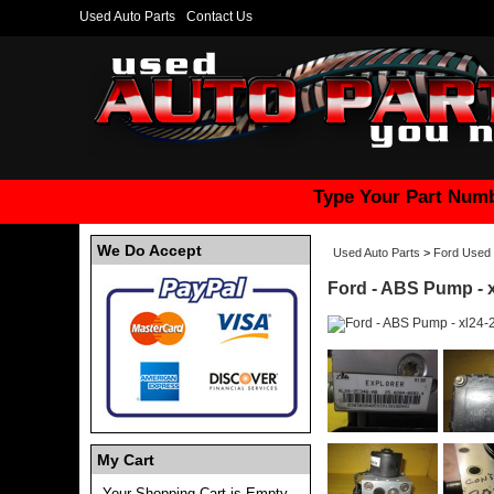
Used Auto Parts
Contact Us
Type Your Part Numb
We Do Accept
Used Auto Parts
>
Ford Used 
Ford - ABS Pump - 
My Cart
Your Shopping Cart is Empty