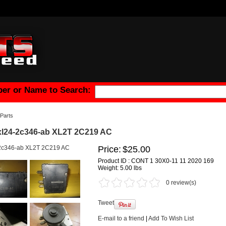
er or Name to Search:
Parts
xl24-2c346-ab XL2T 2C219 AC
Price:
$25.00
Product ID : CONT 1 30X0-11 11 2020 169
Weight:
5.00 lbs
0 review(s)
Tweet
E-mail to a friend
|
Add To Wish List