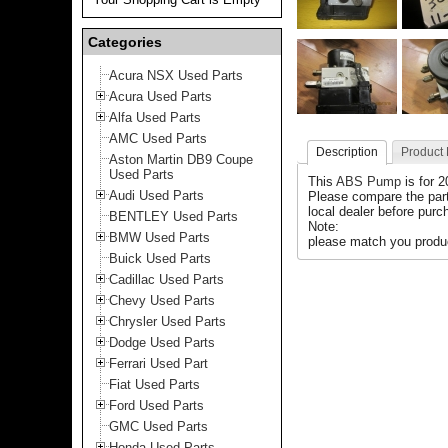
Categories
Acura NSX Used Parts
Acura Used Parts
Alfa Used Parts
AMC Used Parts
Description
Product
Aston Martin DB9 Coupe
Used Parts
This
ABS Pump
is for 
Audi Used Parts
Please compare the par
local dealer before purch
BENTLEY Used Parts
Note:
BMW Used Parts
please match you product
Buick Used Parts
Cadillac Used Parts
Chevy Used Parts
Chrysler Used Parts
Dodge Used Parts
Ferrari Used Part
Fiat Used Parts
Ford Used Parts
GMC Used Parts
Honda Used Parts