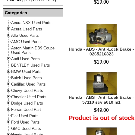
$19.00
Categories
Acura NSX Used Parts
Acura Used Parts
Alfa Used Parts
AMC Used Parts
Aston Martin DB9 Coupe
Honda - ABS - Anti-Lock Brake -
Used Parts
0265216823
Audi Used Parts
$19.00
BENTLEY Used Parts
BMW Used Parts
Buick Used Parts
Cadillac Used Parts
Chevy Used Parts
Chrysler Used Parts
Honda - ABS - Anti-Lock Brake -
57110 scv a010 m1
Dodge Used Parts
Ferrari Used Part
$49.00
Fiat Used Parts
Product is out of stock
Ford Used Parts
GMC Used Parts
Honda Used Parts