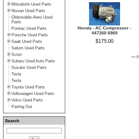
Mitsubishi Used Parts
Nissan Used Parts
Oldsmobile Alero Used
Parts
Honda - AC Compressor -
Pontiac Used Parts
447260 6960
Porsche Used Parts
$175.00
Saab Used Parts
Saturn Used Parts
Scion
<< P
Subaru Used Auto Parts
Suzuke Used Parts
Tesla
Tesla
Toyota Used Parts
Volkswagen Used Parts
Volvo Used Parts
Parting Out
Search