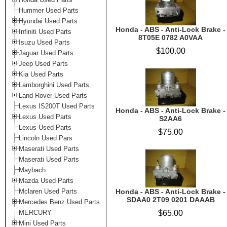
Hummer Used Parts
Hyundai Used Parts
Honda - ABS - Anti-Lock Brake -
Infiniti Used Parts
8T05E 0782 A0VAA
Isuzu Used Parts
$100.00
Jaguar Used Parts
Jeep Used Parts
Kia Used Parts
Lamborghini Used Parts
Land Rover Used Parts
Lexus IS200T Used Parts
Honda - ABS - Anti-Lock Brake -
Lexus Used Parts
S2AA6
Lexus Used Parts
$75.00
Lincoln Used Pars
Maserati Used Parts
Maserati Used Parts
Maybach
Mazda Used Parts
Mclaren Used Parts
Honda - ABS - Anti-Lock Brake -
SDAA0 2T09 0201 DAAAB
Mercedes Benz Used Parts
MERCURY
$65.00
Mini Used Parts