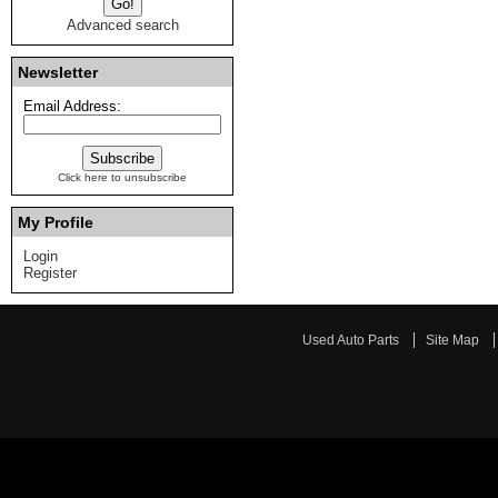
Advanced search
Newsletter
Email Address:
Click here to unsubscribe
My Profile
Login
Register
Used Auto Parts
Site Map