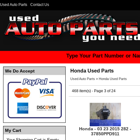
Used Auto Parts
Contact Us
Type Your Part Number or Na
Honda Used Parts
We Do Accept
Used Auto Parts
>
Honda Used Parts
468 item(s) - Page 3 of 24
Honda - 03 23 2015 282 -
My Cart
37850PPD911
Your Shopping Cart is Empty