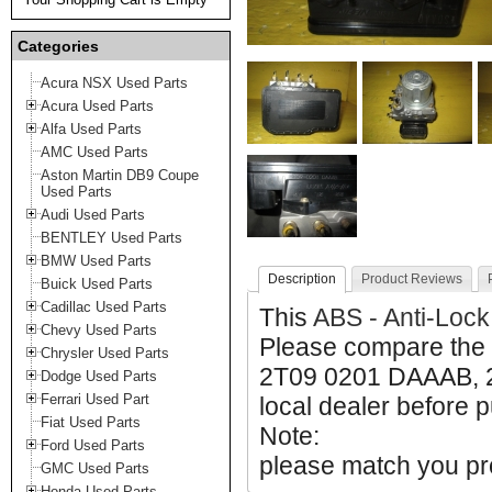
Categories
Acura NSX Used Parts
Acura Used Parts
Alfa Used Parts
AMC Used Parts
Aston Martin DB9 Coupe
Used Parts
Audi Used Parts
BENTLEY Used Parts
BMW Used Parts
Description
Product Reviews
Buick Used Parts
Cadillac Used Parts
This
ABS - Anti-Lock
Chevy Used Parts
Please compare the
Chrysler Used Parts
2T09 0201 DAAAB, 2
Dodge Used Parts
Ferrari Used Part
local dealer before p
Fiat Used Parts
Note:
Ford Used Parts
please match you pro
GMC Used Parts
Honda Used Parts