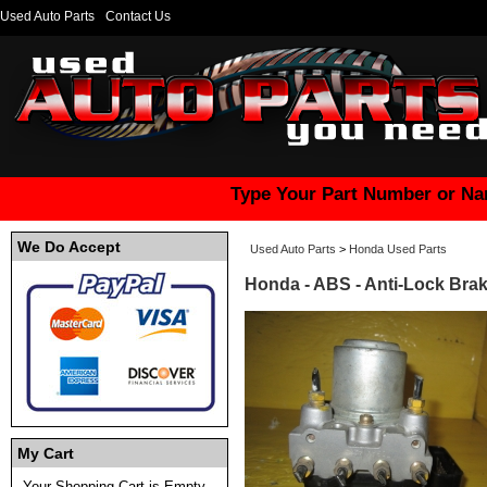
Used Auto Parts
Contact Us
Type Your Part Number or Na
We Do Accept
Used Auto Parts
>
Honda Used Parts
Honda - ABS - Anti-Lock Br
My Cart
Your Shopping Cart is Empty