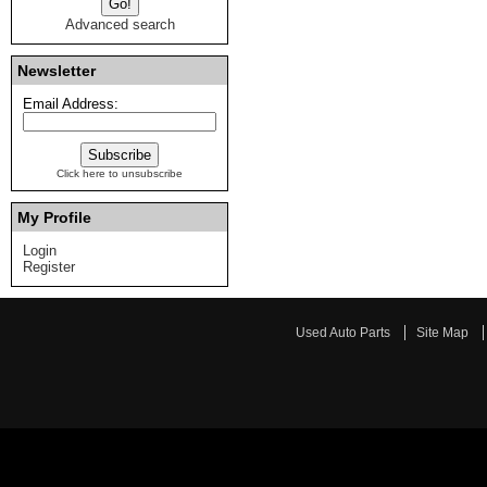
Advanced search
Newsletter
Email Address:
Click here to unsubscribe
My Profile
Login
Register
Used Auto Parts
Site Map