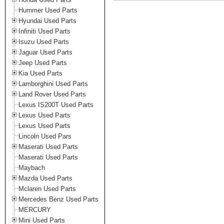
Hummer Used Parts
Hyundai Used Parts
Infiniti Used Parts
Isuzu Used Parts
Jaguar Used Parts
Jeep Used Parts
Kia Used Parts
Lamborghini Used Parts
Land Rover Used Parts
Lexus IS200T Used Parts
Lexus Used Parts
Lexus Used Parts
Lincoln Used Pars
Maserati Used Parts
Maserati Used Parts
Maybach
Mazda Used Parts
Mclaren Used Parts
Mercedes Benz Used Parts
MERCURY
Mini Used Parts