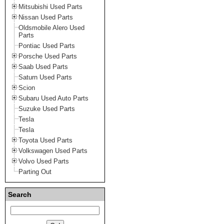
Mitsubishi Used Parts
Nissan Used Parts
Oldsmobile Alero Used
Parts
Pontiac Used Parts
Porsche Used Parts
Saab Used Parts
Saturn Used Parts
Scion
Subaru Used Auto Parts
Suzuke Used Parts
Tesla
Tesla
Toyota Used Parts
Volkswagen Used Parts
Volvo Used Parts
Parting Out
Search