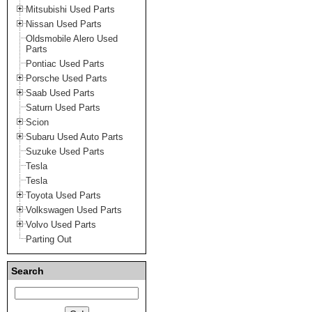
Mitsubishi Used Parts
Nissan Used Parts
Oldsmobile Alero Used
Parts
Pontiac Used Parts
Porsche Used Parts
Saab Used Parts
Saturn Used Parts
Scion
Subaru Used Auto Parts
Suzuke Used Parts
Tesla
Tesla
Toyota Used Parts
Volkswagen Used Parts
Volvo Used Parts
Parting Out
Search