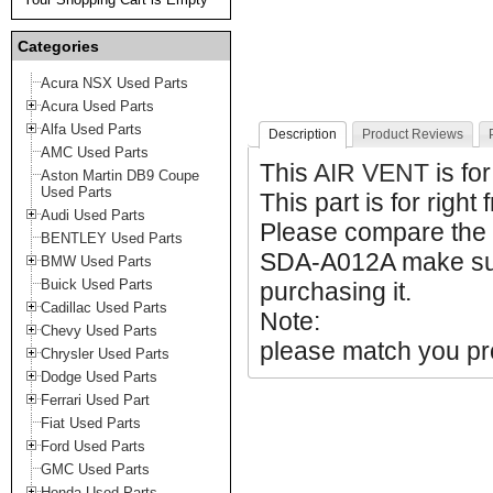
Categories
Acura NSX Used Parts
Acura Used Parts
Alfa Used Parts
Description
Product Reviews
AMC Used Parts
This
AIR VENT
is fo
Aston Martin DB9 Coupe
Used Parts
This part is for right 
Audi Used Parts
Please compare the
BENTLEY Used Parts
SDA-A012A make sure
BMW Used Parts
Buick Used Parts
purchasing it.
Cadillac Used Parts
Note:
Chevy Used Parts
please match you pro
Chrysler Used Parts
Dodge Used Parts
Ferrari Used Part
Fiat Used Parts
Ford Used Parts
GMC Used Parts
Honda Used Parts