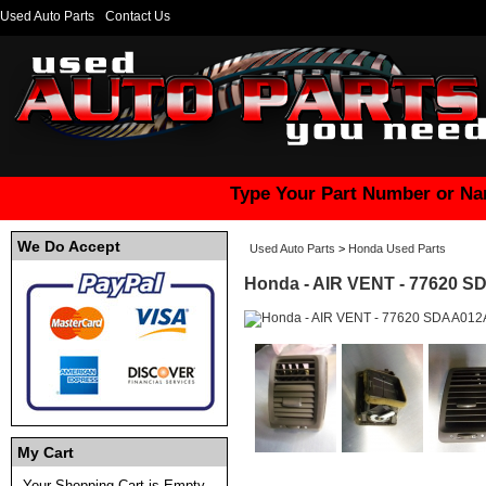
Used Auto Parts
Contact Us
Type Your Part Number or Na
We Do Accept
Used Auto Parts
>
Honda Used Parts
Honda - AIR VENT - 77620 S
My Cart
Your Shopping Cart is Empty