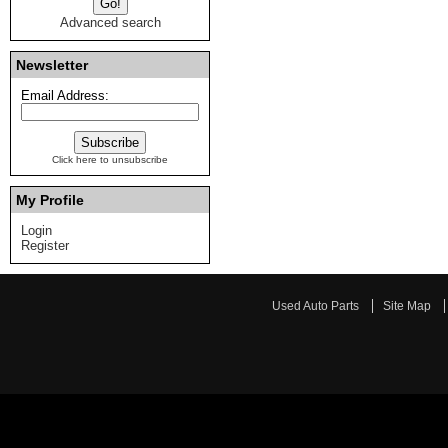
Advanced search
Newsletter
Email Address:
Click here to unsubscribe
My Profile
Login
Register
Used Auto Parts
Site Map