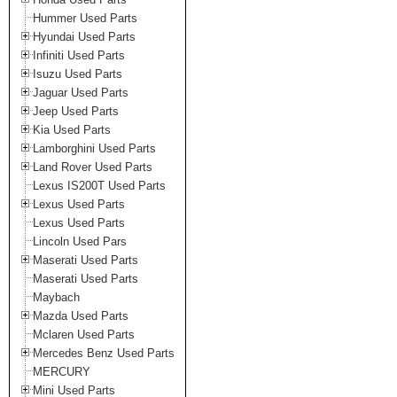
Hummer Used Parts
Hyundai Used Parts
Infiniti Used Parts
Isuzu Used Parts
Jaguar Used Parts
Jeep Used Parts
Kia Used Parts
Lamborghini Used Parts
Land Rover Used Parts
Lexus IS200T Used Parts
Lexus Used Parts
Lexus Used Parts
Lincoln Used Pars
Maserati Used Parts
Maserati Used Parts
Maybach
Mazda Used Parts
Mclaren Used Parts
Mercedes Benz Used Parts
MERCURY
Mini Used Parts