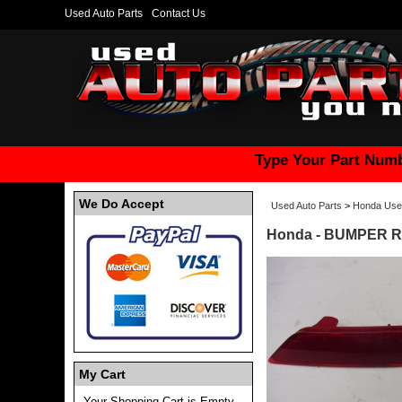
Used Auto Parts
Contact Us
Type Your Part Numb
We Do Accept
Used Auto Parts
>
Honda Use
Honda - BUMPER Re
My Cart
Your Shopping Cart is Empty