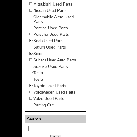
Mitsubishi Used Parts
Nissan Used Parts
Oldsmobile Alero Used
Parts
Pontiac Used Parts
Porsche Used Parts
Saab Used Parts
Saturn Used Parts
Scion
Subaru Used Auto Parts
Suzuke Used Parts
Tesla
Tesla
Toyota Used Parts
Volkswagen Used Parts
Volvo Used Parts
Parting Out
Search