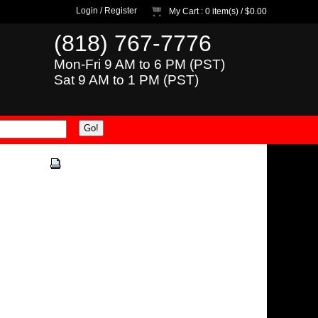
Login
/
Register
My Cart
: 0 item(s) /
$0.00
(818) 767-7776
Mon-Fri 9 AM to 6 PM (PST)
Sat 9 AM to 1 PM (PST)