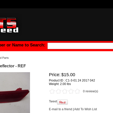
er or Name to Search:
d Parts
flector - REF
Price:
$15.00
Product ID : C1-3-01 24 2017 042
Weight:
2.00 lbs
0 review(s)
Tweet
E-mail to a friend
|
Add To Wish List