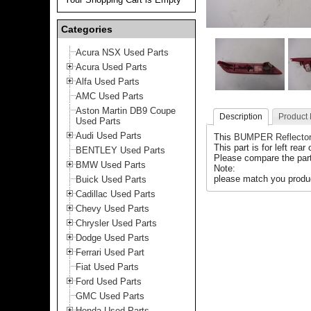
Categories
Acura NSX Used Parts
Acura Used Parts
Alfa Used Parts
AMC Used Parts
Aston Martin DB9 Coupe
Description
Product
Used Parts
Audi Used Parts
This
BUMPER Reflecto
This part is for left rear
BENTLEY Used Parts
Please compare the part
BMW Used Parts
Note:
please match you produc
Buick Used Parts
Cadillac Used Parts
Chevy Used Parts
Chrysler Used Parts
Dodge Used Parts
Ferrari Used Part
Fiat Used Parts
Ford Used Parts
GMC Used Parts
Honda Used Parts