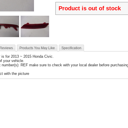
Product is out of stock
 Reviews
Products You May Like
Specification
r
is for 2013 ~ 2015 Honda Civic.
 of your vehicle.
 number(s): REF make sure to check with your local dealer before purchasing 
t with the picture