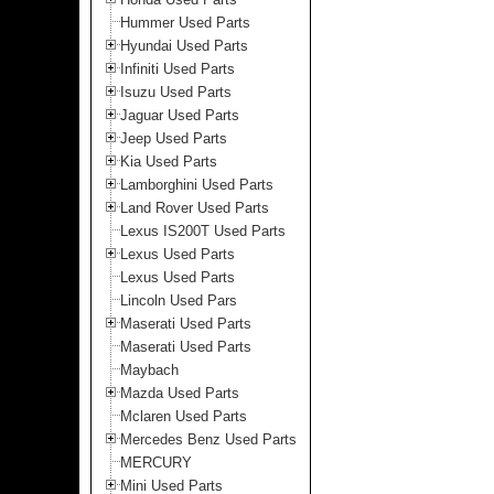
Hummer Used Parts
Hyundai Used Parts
Infiniti Used Parts
Isuzu Used Parts
Jaguar Used Parts
Jeep Used Parts
Kia Used Parts
Lamborghini Used Parts
Land Rover Used Parts
Lexus IS200T Used Parts
Lexus Used Parts
Lexus Used Parts
Lincoln Used Pars
Maserati Used Parts
Maserati Used Parts
Maybach
Mazda Used Parts
Mclaren Used Parts
Mercedes Benz Used Parts
MERCURY
Mini Used Parts