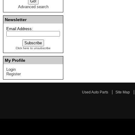
Advanced search
Newsletter
Email Address:
Click here to unsubscribe
My Profile
Login
Register
Used Auto Parts
Site Map