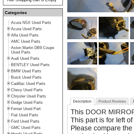
Categories
Acura NSX Used Parts
Acura Used Parts
Alfa Used Parts
AMC Used Parts
Aston Martin DB9 Coupe
Used Parts
Audi Used Parts
BENTLEY Used Parts
BMW Used Parts
Buick Used Parts
Cadillac Used Parts
Chevy Used Parts
Chrysler Used Parts
Description
Product Reviews
Dodge Used Parts
Ferrari Used Part
This
DOOR MIRRO
Fiat Used Parts
This part is for left o
Ford Used Parts
Please compare the 
GMC Used Parts
Honda Used Parts