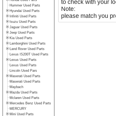
to check with your lo
Hummer Used Parts
Note:
Hyundai Used Parts
please match you pro
Infiniti Used Parts
Isuzu Used Parts
Jaguar Used Parts
Jeep Used Parts
Kia Used Parts
Lamborghini Used Parts
Land Rover Used Parts
Lexus IS200T Used Parts
Lexus Used Parts
Lexus Used Parts
Lincoln Used Pars
Maserati Used Parts
Maserati Used Parts
Maybach
Mazda Used Parts
Mclaren Used Parts
Mercedes Benz Used Parts
MERCURY
Mini Used Parts