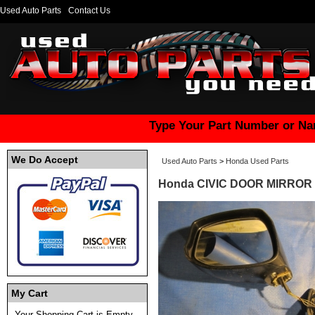
Used Auto Parts
Contact Us
Type Your Part Number or Na
We Do Accept
Used Auto Parts
>
Honda Used Parts
Honda CIVIC DOOR MIRROR 
My Cart
Your Shopping Cart is Empty