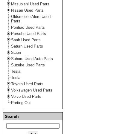
Mitsubishi Used Parts
Nissan Used Parts
Oldsmobile Alero Used
Parts
Pontiac Used Parts
Porsche Used Parts
Saab Used Parts
Saturn Used Parts
Scion
Subaru Used Auto Parts
Suzuke Used Parts
Tesla
Tesla
Toyota Used Parts
Volkswagen Used Parts
Volvo Used Parts
Parting Out
Search