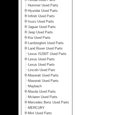
Hummer Used Parts
Hyundai Used Parts
Infiniti Used Parts
Isuzu Used Parts
Jaguar Used Parts
Jeep Used Parts
Kia Used Parts
Lamborghini Used Parts
Land Rover Used Parts
Lexus IS200T Used Parts
Lexus Used Parts
Lexus Used Parts
Lincoln Used Pars
Maserati Used Parts
Maserati Used Parts
Maybach
Mazda Used Parts
Mclaren Used Parts
Mercedes Benz Used Parts
MERCURY
Mini Used Parts