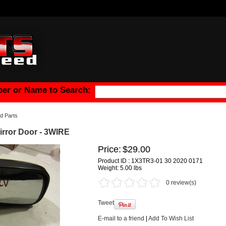
er or Name to Search:
d Parts
rror Door - 3WIRE
Price:
$29.00
Product ID : 1X3TR3-01 30 2020 0171
Weight:
5.00 lbs
0 review(s)
Tweet
E-mail to a friend
|
Add To Wish List