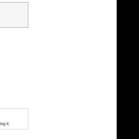
ng it.