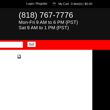
Login
/
Register
My Cart
: 0 item(s) /
$0.00
(818) 767-7776
Mon-Fri 9 AM to 6 PM (PST)
Sat 9 AM to 1 PM (PST)