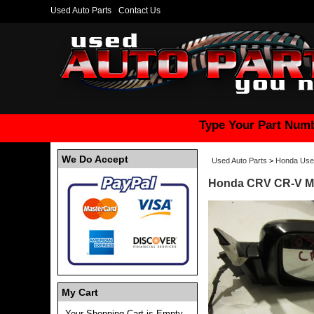
Used Auto Parts
Contact Us
Type Your Part Numb
We Do Accept
Used Auto Parts
>
Honda Use
Honda CRV CR-V Mi
My Cart
Your Shopping Cart is Empty