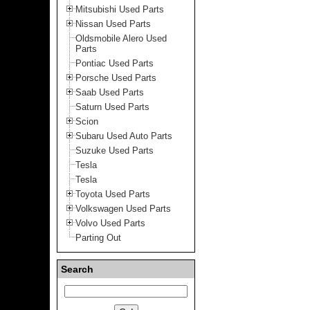
Mitsubishi Used Parts
Nissan Used Parts
Oldsmobile Alero Used
Parts
Pontiac Used Parts
Porsche Used Parts
Saab Used Parts
Saturn Used Parts
Scion
Subaru Used Auto Parts
Suzuke Used Parts
Tesla
Tesla
Toyota Used Parts
Volkswagen Used Parts
Volvo Used Parts
Parting Out
Search