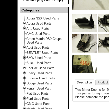
Categories
Acura NSX Used Parts
Acura Used Parts
Alfa Used Parts
AMC Used Parts
Aston Martin DB9 Coupe
Used Parts
Audi Used Parts
BENTLEY Used Parts
BMW Used Parts
Buick Used Parts
Cadillac Used Parts
Chevy Used Parts
Chrysler Used Parts
Description
Product
Dodge Used Parts
Ferrari Used Part
This
Mirror Door
is for 
This part is for right fro
Fiat Used Parts
Please compare the part
Ford Used Parts
GMC Used Parts
Honda Used Parts