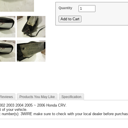
Quantity
 Reviews
Products You May Like
Specification
2002 2003 2004 2005 ~ 2006 Honda CRV.
nt of your vehicle.
 number(s): 3WIRE make sure to check with your local dealer before purchasi