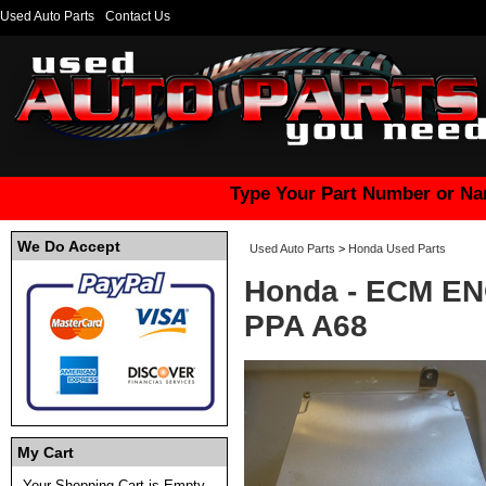
Used Auto Parts
Contact Us
Type Your Part Number or Na
We Do Accept
Used Auto Parts
>
Honda Used Parts
Honda - ECM E
PPA A68
My Cart
Your Shopping Cart is Empty