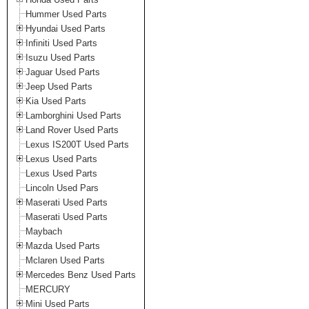
Hummer Used Parts
Hyundai Used Parts
Infiniti Used Parts
Isuzu Used Parts
Jaguar Used Parts
Jeep Used Parts
Kia Used Parts
Lamborghini Used Parts
Land Rover Used Parts
Lexus IS200T Used Parts
Lexus Used Parts
Lexus Used Parts
Lincoln Used Pars
Maserati Used Parts
Maserati Used Parts
Maybach
Mazda Used Parts
Mclaren Used Parts
Mercedes Benz Used Parts
MERCURY
Mini Used Parts