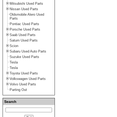
Mitsubishi Used Parts
Nissan Used Parts
Oldsmobile Alero Used
Parts
Pontiac Used Parts
Porsche Used Parts
Saab Used Parts
Saturn Used Parts
Scion
Subaru Used Auto Parts
Suzuke Used Parts
Tesla
Tesla
Toyota Used Parts
Volkswagen Used Parts
Volvo Used Parts
Parting Out
Search