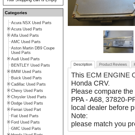
Categories
Acura NSX Used Parts
Acura Used Parts
Alfa Used Parts
AMC Used Parts
Aston Martin DB9 Coupe
Used Parts
Audi Used Parts
Description
Product Reviews
BENTLEY Used Parts
BMW Used Parts
This
ECM ENGINE 
Buick Used Parts
Honda CRV.
Cadillac Used Parts
Please compare the 
Chevy Used Parts
Chrysler Used Parts
PPA - A68, 37820-PP
Dodge Used Parts
local dealer before p
Ferrari Used Part
Note:
Fiat Used Parts
Ford Used Parts
please match you pro
GMC Used Parts
Honda Used Parts