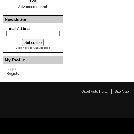
Advanced search
Newsletter
Email Address:
Click here to unsubscribe
My Profile
Login
Register
Used Auto Parts
Site Map