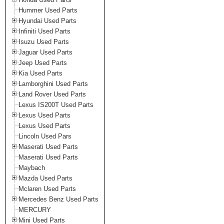
Hummer Used Parts
Hyundai Used Parts
Infiniti Used Parts
Isuzu Used Parts
Jaguar Used Parts
Jeep Used Parts
Kia Used Parts
Lamborghini Used Parts
Land Rover Used Parts
Lexus IS200T Used Parts
Lexus Used Parts
Lexus Used Parts
Lincoln Used Pars
Maserati Used Parts
Maserati Used Parts
Maybach
Mazda Used Parts
Mclaren Used Parts
Mercedes Benz Used Parts
MERCURY
Mini Used Parts