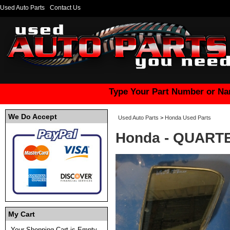
Used Auto Parts
Contact Us
Type Your Part Number or Na
We Do Accept
Used Auto Parts
>
Honda Used Parts
Honda - QUART
My Cart
Your Shopping Cart is Empty