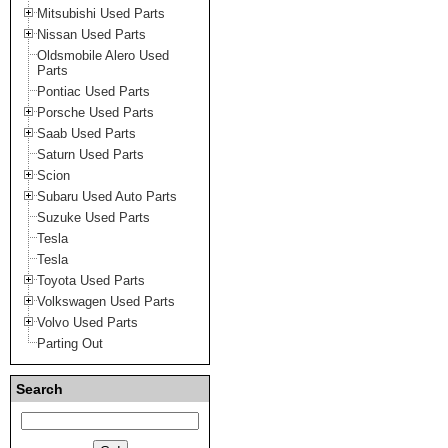
Mitsubishi Used Parts
Nissan Used Parts
Oldsmobile Alero Used
Parts
Pontiac Used Parts
Porsche Used Parts
Saab Used Parts
Saturn Used Parts
Scion
Subaru Used Auto Parts
Suzuke Used Parts
Tesla
Tesla
Toyota Used Parts
Volkswagen Used Parts
Volvo Used Parts
Parting Out
Search