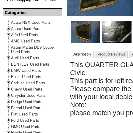
Categories
Acura NSX Used Parts
Acura Used Parts
Alfa Used Parts
AMC Used Parts
Aston Martin DB9 Coupe
Used Parts
Description
Product Reviews
Audi Used Parts
This
QUARTER GL
BENTLEY Used Parts
BMW Used Parts
Civic.
Buick Used Parts
This part is for left r
Cadillac Used Parts
Please compare the
Chevy Used Parts
with your local deale
Chrysler Used Parts
Dodge Used Parts
Note:
Ferrari Used Part
please match you pro
Fiat Used Parts
Ford Used Parts
GMC Used Parts
Honda Used Parts