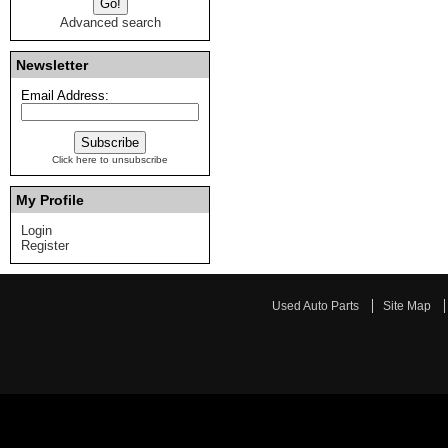
Advanced search
Newsletter
Email Address:
Click here to unsubscribe
My Profile
Login
Register
Used Auto Parts
Site Map