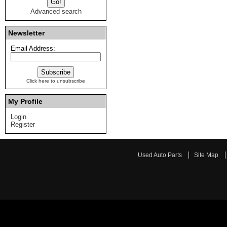
Advanced search
Newsletter
Email Address:
Click here to unsubscribe
My Profile
Login
Register
Used Auto Parts
Site Map