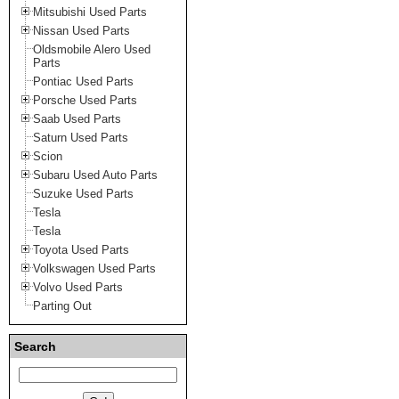
Mitsubishi Used Parts
Nissan Used Parts
Oldsmobile Alero Used
Parts
Pontiac Used Parts
Porsche Used Parts
Saab Used Parts
Saturn Used Parts
Scion
Subaru Used Auto Parts
Suzuke Used Parts
Tesla
Tesla
Toyota Used Parts
Volkswagen Used Parts
Volvo Used Parts
Parting Out
Search