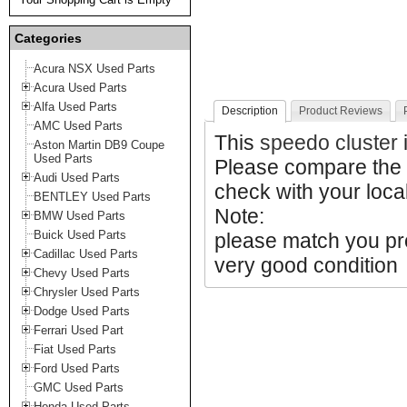
Categories
Acura NSX Used Parts
Acura Used Parts
Alfa Used Parts
Description
Product Reviews
AMC Used Parts
This
speedo cluster
i
Aston Martin DB9 Coupe
Used Parts
Please compare the 
Audi Used Parts
check with your local
BENTLEY Used Parts
Note:
BMW Used Parts
Buick Used Parts
please match you prod
Cadillac Used Parts
very good condition
Chevy Used Parts
Chrysler Used Parts
Dodge Used Parts
Ferrari Used Part
Fiat Used Parts
Ford Used Parts
GMC Used Parts
Honda Used Parts