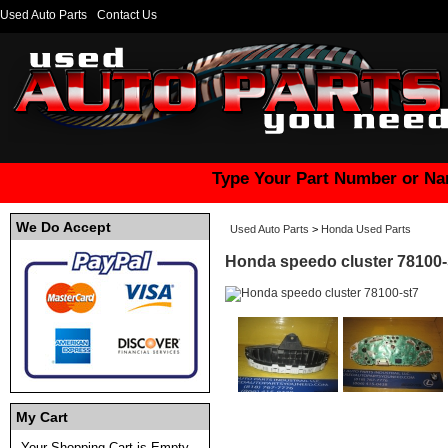
Used Auto Parts
Contact Us
Type Your Part Number or Na
We Do Accept
Used Auto Parts
>
Honda Used Parts
Honda speedo cluster 78100-
My Cart
Your Shopping Cart is Empty