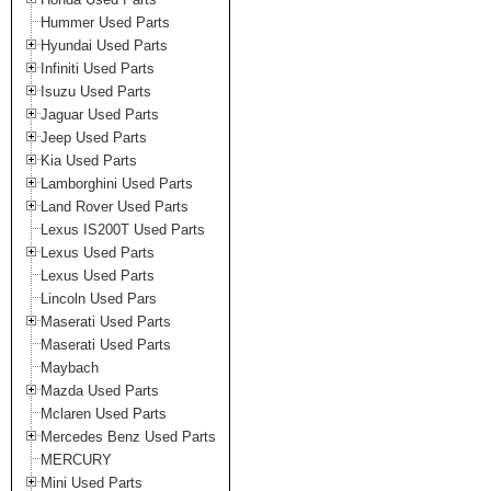
Hummer Used Parts
Hyundai Used Parts
Infiniti Used Parts
Isuzu Used Parts
Jaguar Used Parts
Jeep Used Parts
Kia Used Parts
Lamborghini Used Parts
Land Rover Used Parts
Lexus IS200T Used Parts
Lexus Used Parts
Lexus Used Parts
Lincoln Used Pars
Maserati Used Parts
Maserati Used Parts
Maybach
Mazda Used Parts
Mclaren Used Parts
Mercedes Benz Used Parts
MERCURY
Mini Used Parts