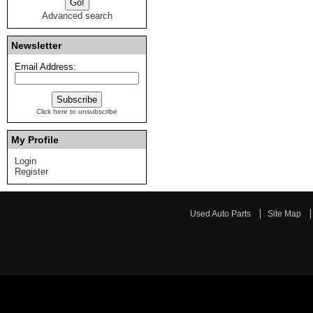
Advanced search
Newsletter
Email Address:
Click here to unsubscribe
My Profile
Login
Register
Used Auto Parts
Site Map