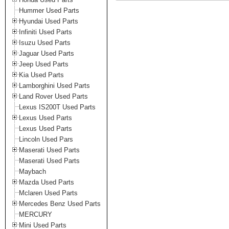
Hummer Used Parts
Hyundai Used Parts
Infiniti Used Parts
Isuzu Used Parts
Jaguar Used Parts
Jeep Used Parts
Kia Used Parts
Lamborghini Used Parts
Land Rover Used Parts
Lexus IS200T Used Parts
Lexus Used Parts
Lexus Used Parts
Lincoln Used Pars
Maserati Used Parts
Maserati Used Parts
Maybach
Mazda Used Parts
Mclaren Used Parts
Mercedes Benz Used Parts
MERCURY
Mini Used Parts