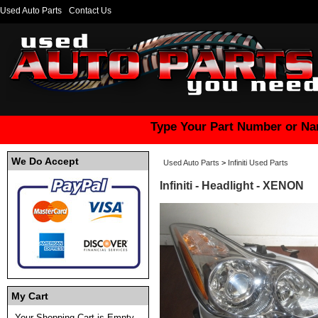
Used Auto Parts
Contact Us
Type Your Part Number or Na
We Do Accept
Used Auto Parts
>
Infiniti Used Parts
Infiniti - Headlight - XENON
My Cart
Your Shopping Cart is Empty