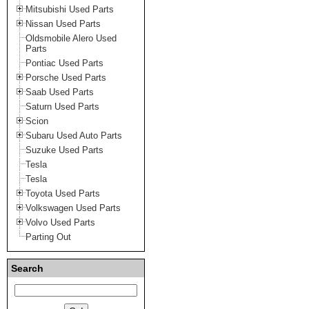
Mitsubishi Used Parts
Nissan Used Parts
Oldsmobile Alero Used
Parts
Pontiac Used Parts
Porsche Used Parts
Saab Used Parts
Saturn Used Parts
Scion
Subaru Used Auto Parts
Suzuke Used Parts
Tesla
Tesla
Toyota Used Parts
Volkswagen Used Parts
Volvo Used Parts
Parting Out
Search