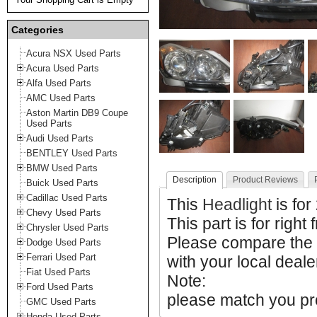
Categories
Acura NSX Used Parts
Acura Used Parts
Alfa Used Parts
AMC Used Parts
Aston Martin DB9 Coupe
Used Parts
Audi Used Parts
BENTLEY Used Parts
BMW Used Parts
Description
Product Reviews
Buick Used Parts
Cadillac Used Parts
This
Headlight
is for
Chevy Used Parts
This part is for right 
Chrysler Used Parts
Please compare the
Dodge Used Parts
Ferrari Used Part
with your local deale
Fiat Used Parts
Note:
Ford Used Parts
please match you pro
GMC Used Parts
Honda Used Parts