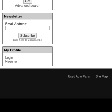
Advanced search
Newsletter
Email Address:
Click here to unsubscribe
My Profile
Login
Register
Used Auto Parts
Site Map