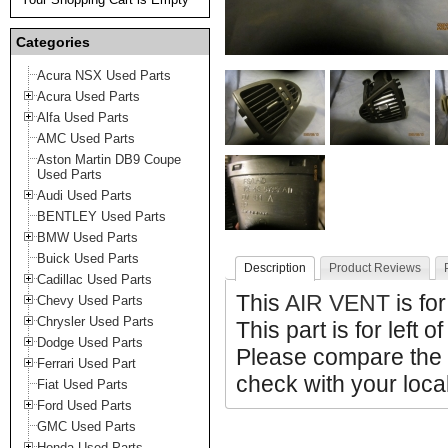
Categories
Acura NSX Used Parts
Acura Used Parts
Alfa Used Parts
AMC Used Parts
Aston Martin DB9 Coupe
Used Parts
Audi Used Parts
BENTLEY Used Parts
BMW Used Parts
Buick Used Parts
Description
Product Reviews
Cadillac Used Parts
This
AIR VENT
is fo
Chevy Used Parts
Chrysler Used Parts
This part is for left o
Dodge Used Parts
Please compare the 
Ferrari Used Part
check with your local
Fiat Used Parts
Ford Used Parts
GMC Used Parts
Honda Used Parts