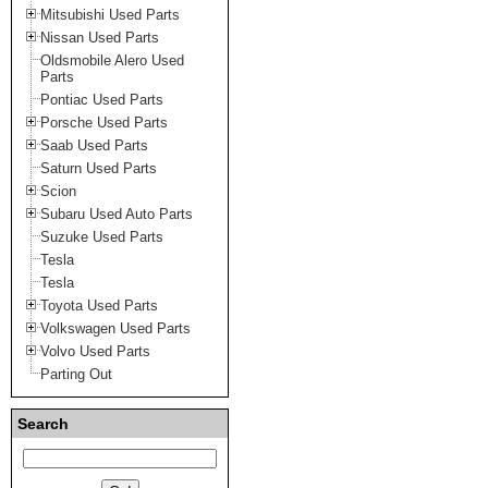
Mitsubishi Used Parts
Nissan Used Parts
Oldsmobile Alero Used
Parts
Pontiac Used Parts
Porsche Used Parts
Saab Used Parts
Saturn Used Parts
Scion
Subaru Used Auto Parts
Suzuke Used Parts
Tesla
Tesla
Toyota Used Parts
Volkswagen Used Parts
Volvo Used Parts
Parting Out
Search