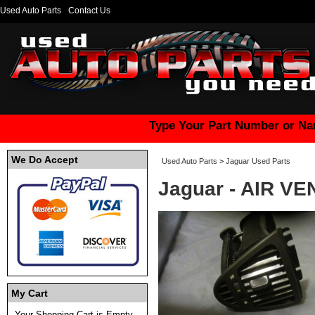
Used Auto Parts
Contact Us
Type Your Part Number or Na
We Do Accept
Used Auto Parts
>
Jaguar Used Parts
Jaguar - AIR VE
My Cart
Your Shopping Cart is Empty