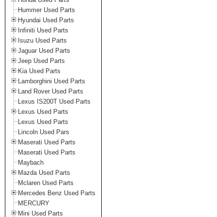
Hummer Used Parts
Hyundai Used Parts
Infiniti Used Parts
Isuzu Used Parts
Jaguar Used Parts
Jeep Used Parts
Kia Used Parts
Lamborghini Used Parts
Land Rover Used Parts
Lexus IS200T Used Parts
Lexus Used Parts
Lexus Used Parts
Lincoln Used Pars
Maserati Used Parts
Maserati Used Parts
Maybach
Mazda Used Parts
Mclaren Used Parts
Mercedes Benz Used Parts
MERCURY
Mini Used Parts