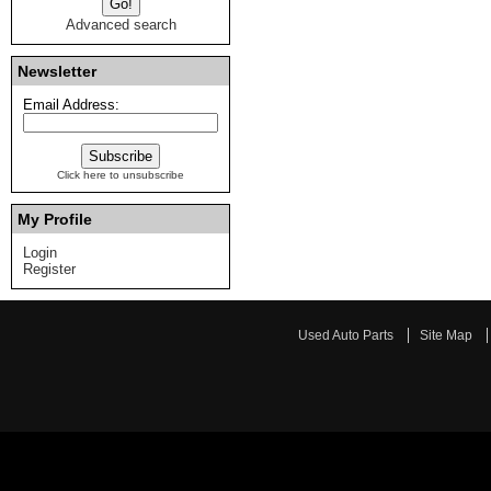
Advanced search
Newsletter
Email Address:
Click here to unsubscribe
My Profile
Login
Register
Used Auto Parts
Site Map