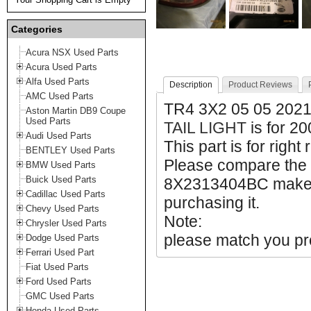
Categories
Acura NSX Used Parts
Acura Used Parts
Alfa Used Parts
Description
Product Reviews
AMC Used Parts
TR4 3X2 05 05 202
Aston Martin DB9 Coupe
Used Parts
TAIL LIGHT
is for 2
Audi Used Parts
This part is for right
BENTLEY Used Parts
Please compare the
BMW Used Parts
Buick Used Parts
8X2313404BC make su
Cadillac Used Parts
purchasing it.
Chevy Used Parts
Note:
Chrysler Used Parts
please match you pro
Dodge Used Parts
Ferrari Used Part
Fiat Used Parts
Ford Used Parts
GMC Used Parts
Honda Used Parts