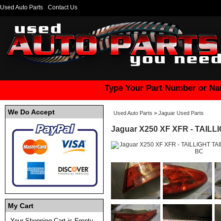
Used Auto Parts
Contact Us
Type Your Part Number or Na
We Do Accept
Used Auto Parts
>
Jaguar Used Parts
Jaguar X250 XF XFR - TAILL
My Cart
Your Shopping Cart is Empty