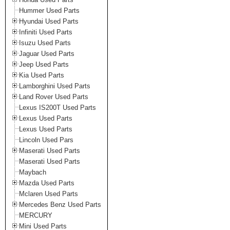
Hummer Used Parts
Hyundai Used Parts
Infiniti Used Parts
Isuzu Used Parts
Jaguar Used Parts
Jeep Used Parts
Kia Used Parts
Lamborghini Used Parts
Land Rover Used Parts
Lexus IS200T Used Parts
Lexus Used Parts
Lexus Used Parts
Lincoln Used Pars
Maserati Used Parts
Maserati Used Parts
Maybach
Mazda Used Parts
Mclaren Used Parts
Mercedes Benz Used Parts
MERCURY
Mini Used Parts