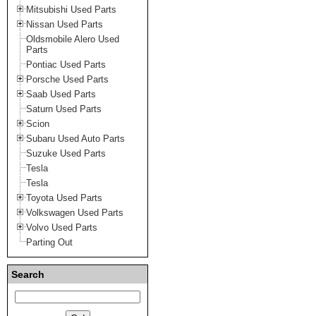
Mitsubishi Used Parts
Nissan Used Parts
Oldsmobile Alero Used
Parts
Pontiac Used Parts
Porsche Used Parts
Saab Used Parts
Saturn Used Parts
Scion
Subaru Used Auto Parts
Suzuke Used Parts
Tesla
Tesla
Toyota Used Parts
Volkswagen Used Parts
Volvo Used Parts
Parting Out
Search