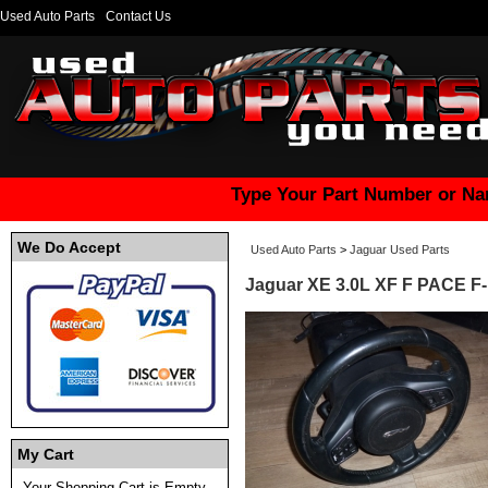
Used Auto Parts
Contact Us
Type Your Part Number or Na
We Do Accept
Used Auto Parts
>
Jaguar Used Parts
Jaguar XE 3.0L XF F PACE F
My Cart
Your Shopping Cart is Empty