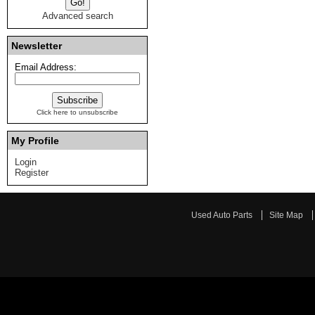
Advanced search
Newsletter
Email Address:
Click here to unsubscribe
My Profile
Login
Register
Used Auto Parts
Site Map