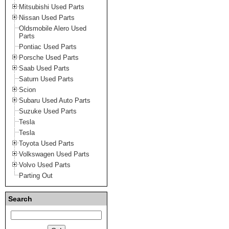
Mitsubishi Used Parts
Nissan Used Parts
Oldsmobile Alero Used
Parts
Pontiac Used Parts
Porsche Used Parts
Saab Used Parts
Saturn Used Parts
Scion
Subaru Used Auto Parts
Suzuke Used Parts
Tesla
Tesla
Toyota Used Parts
Volkswagen Used Parts
Volvo Used Parts
Parting Out
Search