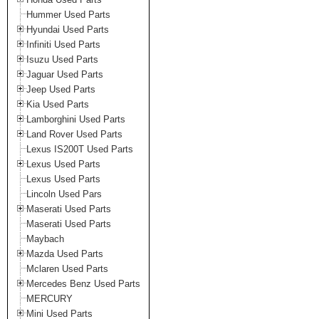
Hummer Used Parts
Hyundai Used Parts
Infiniti Used Parts
Isuzu Used Parts
Jaguar Used Parts
Jeep Used Parts
Kia Used Parts
Lamborghini Used Parts
Land Rover Used Parts
Lexus IS200T Used Parts
Lexus Used Parts
Lexus Used Parts
Lincoln Used Pars
Maserati Used Parts
Maserati Used Parts
Maybach
Mazda Used Parts
Mclaren Used Parts
Mercedes Benz Used Parts
MERCURY
Mini Used Parts