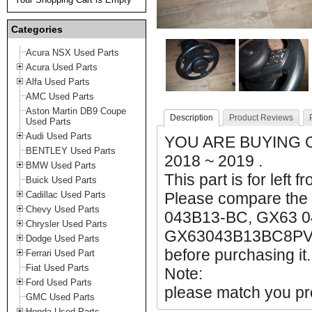
Categories
Acura NSX Used Parts
Acura Used Parts
Alfa Used Parts
AMC Used Parts
Aston Martin DB9 Coupe
Description
Product Reviews
Used Parts
Audi Used Parts
YOU ARE BUYING O
BENTLEY Used Parts
2018 ~ 2019 .
BMW Used Parts
This part is for left f
Buick Used Parts
Cadillac Used Parts
Please compare the
Chevy Used Parts
043B13-BC, GX63 
Chrysler Used Parts
GX63043B13BC8PVJ m
Dodge Used Parts
before purchasing it.
Ferrari Used Part
Fiat Used Parts
Note:
Ford Used Parts
please match you pro
GMC Used Parts
Honda Used Parts