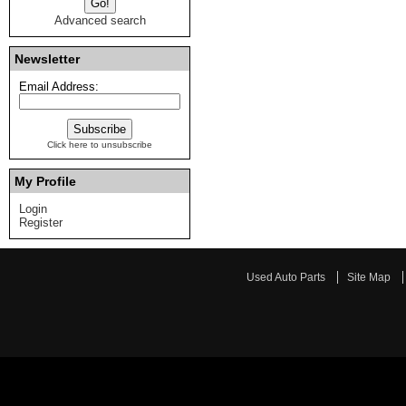
Advanced search
Newsletter
Email Address:
Click here to unsubscribe
My Profile
Login
Register
Used Auto Parts
Site Map