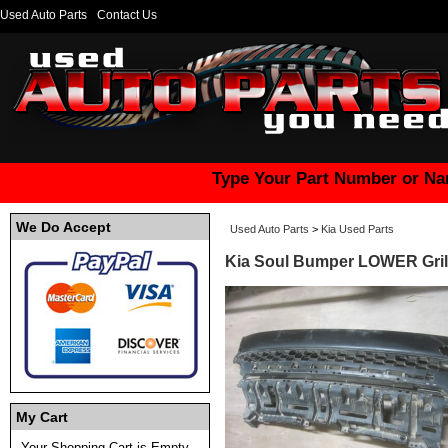
Used Auto Parts
Contact Us
Type Your Part Number or Na
We Do Accept
Used Auto Parts
>
Kia Used Parts
Kia Soul Bumper LOWER Grille
My Cart
Your Shopping Cart is Empty