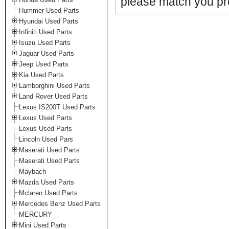
please match you pro
Hummer Used Parts
Hyundai Used Parts
Infiniti Used Parts
Isuzu Used Parts
Jaguar Used Parts
Jeep Used Parts
Kia Used Parts
Lamborghini Used Parts
Land Rover Used Parts
Lexus IS200T Used Parts
Lexus Used Parts
Lexus Used Parts
Lincoln Used Pars
Maserati Used Parts
Maserati Used Parts
Maybach
Mazda Used Parts
Mclaren Used Parts
Mercedes Benz Used Parts
MERCURY
Mini Used Parts