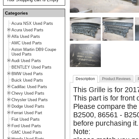
Categories
Acura NSX Used Parts
Acura Used Parts
Alfa Used Parts
AMC Used Parts
Aston Martin DB9 Coupe
Used Parts
Audi Used Parts
BENTLEY Used Parts
BMW Used Parts
Description
Product Reviews
Buick Used Parts
Cadillac Used Parts
This
Grille
is for 201
Chevy Used Parts
This part is for front
Chrysler Used Parts
Please compare the 
Dodge Used Parts
Ferrari Used Part
B2500, 86561 - B250
Fiat Used Parts
before purchasing it.
Ford Used Parts
Note:
GMC Used Parts
Honda Used Parts