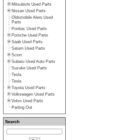
Mitsubishi Used Parts
Nissan Used Parts
Oldsmobile Alero Used
Parts
Pontiac Used Parts
Porsche Used Parts
Saab Used Parts
Saturn Used Parts
Scion
Subaru Used Auto Parts
Suzuke Used Parts
Tesla
Tesla
Toyota Used Parts
Volkswagen Used Parts
Volvo Used Parts
Parting Out
Search