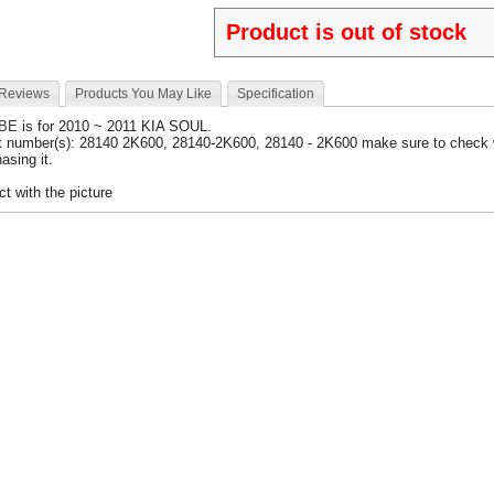
Product is out of stock
 Reviews
Products You May Like
Specification
UBE
is for 2010 ~ 2011 KIA SOUL.
t number(s): 28140 2K600, 28140-2K600, 28140 - 2K600 make sure to check 
asing it.
t with the picture