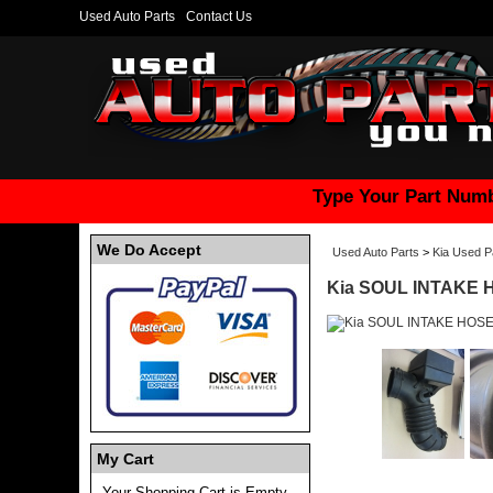
Used Auto Parts
Contact Us
Type Your Part Numb
We Do Accept
Used Auto Parts
>
Kia Used P
Kia SOUL INTAKE 
My Cart
Your Shopping Cart is Empty