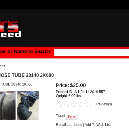
er or Name to Search:
arts
HOSE TUBE 28140 2K600
Price:
$25.00
Product ID : N1-04 11 2019 557
Weight:
6.00 lbs
0 review(s)
Tweet
E-mail to a friend
|
Add To Wish List