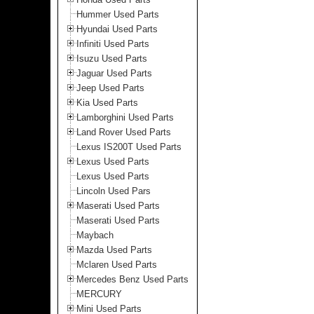
Hummer Used Parts
Hyundai Used Parts
Infiniti Used Parts
Isuzu Used Parts
Jaguar Used Parts
Jeep Used Parts
Kia Used Parts
Lamborghini Used Parts
Land Rover Used Parts
Lexus IS200T Used Parts
Lexus Used Parts
Lexus Used Parts
Lincoln Used Pars
Maserati Used Parts
Maserati Used Parts
Maybach
Mazda Used Parts
Mclaren Used Parts
Mercedes Benz Used Parts
MERCURY
Mini Used Parts