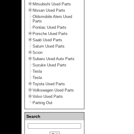
Mitsubishi Used Parts
Nissan Used Parts
Oldsmobile Alero Used
Parts
Pontiac Used Parts
Porsche Used Parts
Saab Used Parts
Saturn Used Parts
Scion
Subaru Used Auto Parts
Suzuke Used Parts
Tesla
Tesla
Toyota Used Parts
Volkswagen Used Parts
Volvo Used Parts
Parting Out
Search