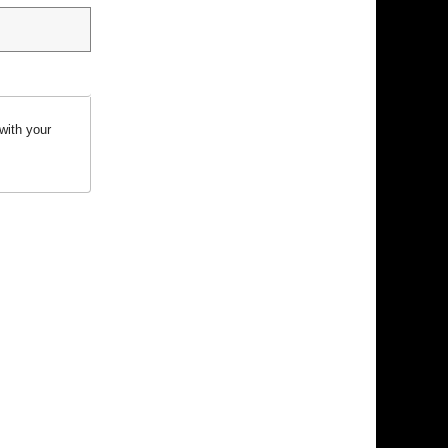
with your