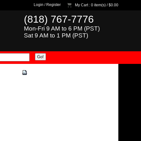
Login
/
Register
My Cart
: 0 item(s) /
$0.00
(818) 767-7776
Mon-Fri 9 AM to 6 PM (PST)
Sat 9 AM to 1 PM (PST)