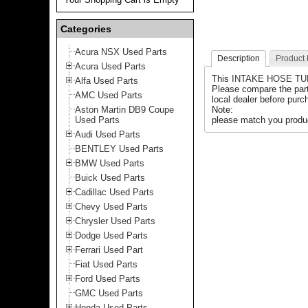
Categories
Acura NSX Used Parts
Description
Product
Acura Used Parts
This
INTAKE HOSE T
Alfa Used Parts
Please compare the par
AMC Used Parts
local dealer before purch
Aston Martin DB9 Coupe
Note:
Used Parts
please match you produc
Audi Used Parts
BENTLEY Used Parts
BMW Used Parts
Buick Used Parts
Cadillac Used Parts
Chevy Used Parts
Chrysler Used Parts
Dodge Used Parts
Ferrari Used Part
Fiat Used Parts
Ford Used Parts
GMC Used Parts
Honda Used Parts