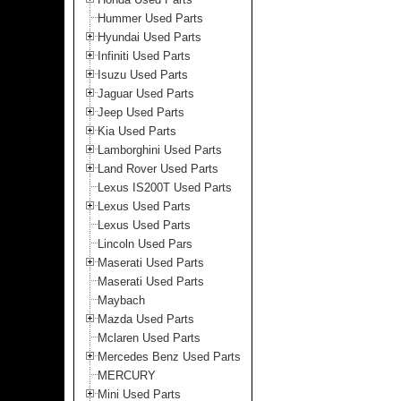
Hummer Used Parts
Hyundai Used Parts
Infiniti Used Parts
Isuzu Used Parts
Jaguar Used Parts
Jeep Used Parts
Kia Used Parts
Lamborghini Used Parts
Land Rover Used Parts
Lexus IS200T Used Parts
Lexus Used Parts
Lexus Used Parts
Lincoln Used Pars
Maserati Used Parts
Maserati Used Parts
Maybach
Mazda Used Parts
Mclaren Used Parts
Mercedes Benz Used Parts
MERCURY
Mini Used Parts