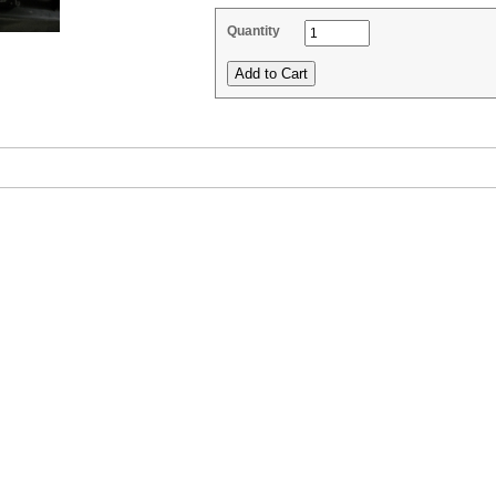
Quantity