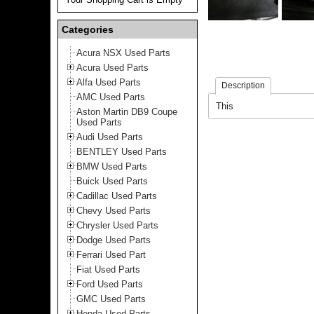
Categories
Acura NSX Used Parts
Acura Used Parts
Alfa Used Parts
Description
AMC Used Parts
This
Aston Martin DB9 Coupe
Used Parts
Audi Used Parts
BENTLEY Used Parts
BMW Used Parts
Buick Used Parts
Cadillac Used Parts
Chevy Used Parts
Chrysler Used Parts
Dodge Used Parts
Ferrari Used Part
Fiat Used Parts
Ford Used Parts
GMC Used Parts
Honda Used Parts