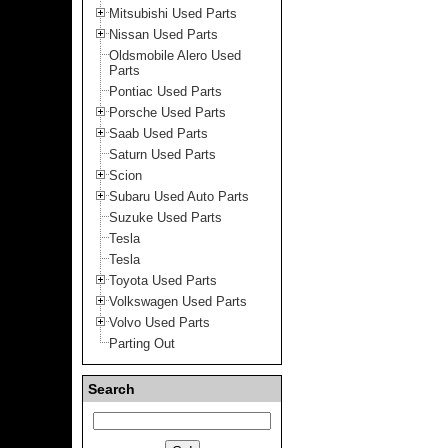
Mitsubishi Used Parts
Nissan Used Parts
Oldsmobile Alero Used
Parts
Pontiac Used Parts
Porsche Used Parts
Saab Used Parts
Saturn Used Parts
Scion
Subaru Used Auto Parts
Suzuke Used Parts
Tesla
Tesla
Toyota Used Parts
Volkswagen Used Parts
Volvo Used Parts
Parting Out
Search