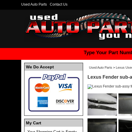
Used Auto Parts
Contact Us
Type Your Part Numb
We Do Accept
Used Auto Parts
>
Lexus Used
Lexus Fender sub-a
My Cart
Your Shopping Cart is Empty