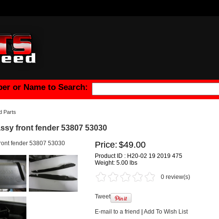
er or Name to Search:
 Parts
ssy front fender 53807 53030
Price:
$49.00
Product ID : H20-02 19 2019 475
Weight:
5.00 lbs
0 review(s)
Tweet
E-mail to a friend
|
Add To Wish List