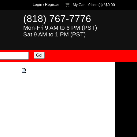
Login
/
Register
My Cart
: 0 item(s) /
$0.00
(818) 767-7776
Mon-Fri 9 AM to 6 PM (PST)
Sat 9 AM to 1 PM (PST)