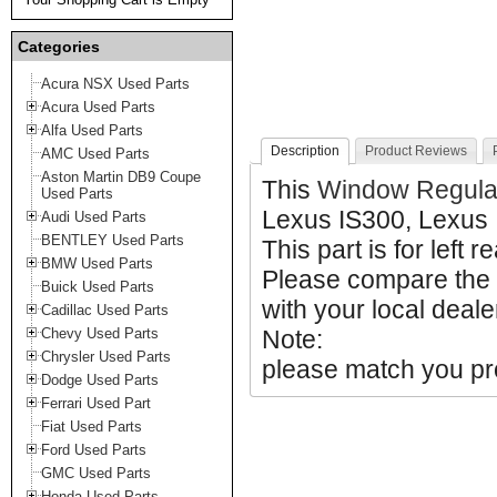
Categories
Acura NSX Used Parts
Acura Used Parts
Alfa Used Parts
Description
Product Reviews
AMC Used Parts
Aston Martin DB9 Coupe
This
Window Regula
Used Parts
Lexus IS300, Lexus 
Audi Used Parts
BENTLEY Used Parts
This part is for left r
BMW Used Parts
Please compare the
Buick Used Parts
with your local deale
Cadillac Used Parts
Chevy Used Parts
Note:
Chrysler Used Parts
please match you pro
Dodge Used Parts
Ferrari Used Part
Fiat Used Parts
Ford Used Parts
GMC Used Parts
Honda Used Parts