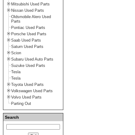
Mitsubishi Used Parts
Nissan Used Parts
Oldsmobile Alero Used
Parts
Pontiac Used Parts
Porsche Used Parts
Saab Used Parts
Saturn Used Parts
Scion
Subaru Used Auto Parts
Suzuke Used Parts
Tesla
Tesla
Toyota Used Parts
Volkswagen Used Parts
Volvo Used Parts
Parting Out
Search