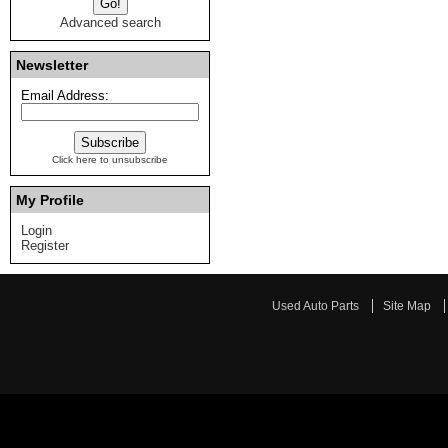
Advanced search
Newsletter
Email Address:
Click here to unsubscribe
My Profile
Login
Register
Used Auto Parts
Site Map