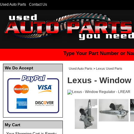
Used Auto Parts
Contact Us
Type Your Part Number or Na
We Do Accept
Used Auto Parts
>
Lexus Used Parts
Lexus - Window 
My Cart
Your Shopping Cart is Empty