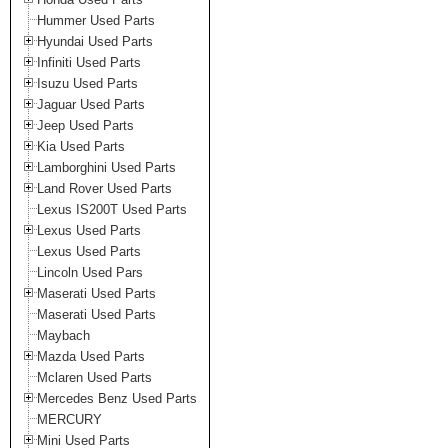
Hummer Used Parts
Hyundai Used Parts
Infiniti Used Parts
Isuzu Used Parts
Jaguar Used Parts
Jeep Used Parts
Kia Used Parts
Lamborghini Used Parts
Land Rover Used Parts
Lexus IS200T Used Parts
Lexus Used Parts
Lexus Used Parts
Lincoln Used Pars
Maserati Used Parts
Maserati Used Parts
Maybach
Mazda Used Parts
Mclaren Used Parts
Mercedes Benz Used Parts
MERCURY
Mini Used Parts