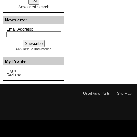
Advanced search
Newsletter
Email Address:
Click here to unsubscribe
My Profile
Login
Register
Used Auto Parts
Site Map