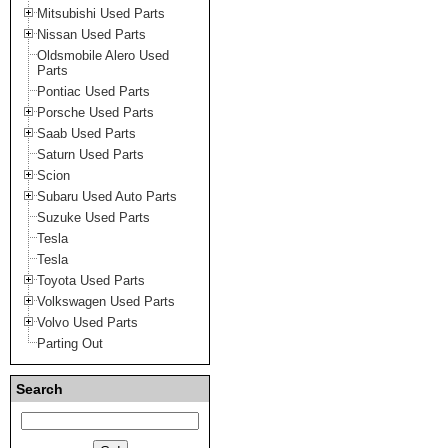
Mitsubishi Used Parts
Nissan Used Parts
Oldsmobile Alero Used
Parts
Pontiac Used Parts
Porsche Used Parts
Saab Used Parts
Saturn Used Parts
Scion
Subaru Used Auto Parts
Suzuke Used Parts
Tesla
Tesla
Toyota Used Parts
Volkswagen Used Parts
Volvo Used Parts
Parting Out
Search