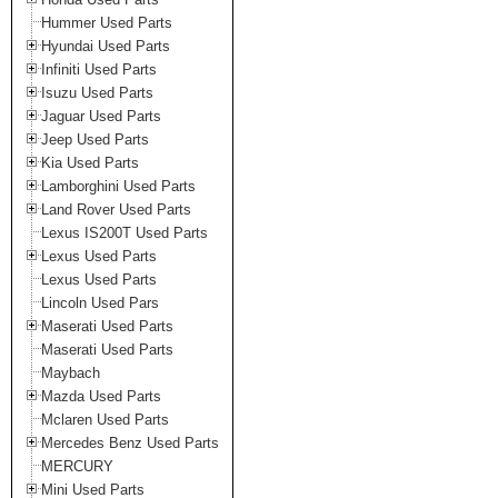
Hummer Used Parts
Hyundai Used Parts
Infiniti Used Parts
Isuzu Used Parts
Jaguar Used Parts
Jeep Used Parts
Kia Used Parts
Lamborghini Used Parts
Land Rover Used Parts
Lexus IS200T Used Parts
Lexus Used Parts
Lexus Used Parts
Lincoln Used Pars
Maserati Used Parts
Maserati Used Parts
Maybach
Mazda Used Parts
Mclaren Used Parts
Mercedes Benz Used Parts
MERCURY
Mini Used Parts