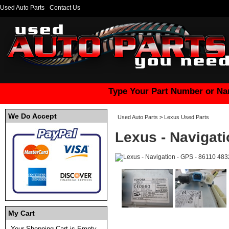
Used Auto Parts
Contact Us
Type Your Part Number or Na
We Do Accept
Used Auto Parts
>
Lexus Used Parts
Lexus - Navigati
My Cart
Your Shopping Cart is Empty