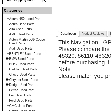
Categories
Acura NSX Used Parts
Acura Used Parts
Alfa Used Parts
Description
Product Reviews
AMC Used Parts
Aston Martin DB9 Coupe
This
Navigation - G
Used Parts
Please compare the 
Audi Used Parts
BENTLEY Used Parts
48320, 86110-48320 
BMW Used Parts
before purchasing it.
Buick Used Parts
Note:
Cadillac Used Parts
Chevy Used Parts
please match you pro
Chrysler Used Parts
Dodge Used Parts
Ferrari Used Part
Fiat Used Parts
Ford Used Parts
GMC Used Parts
Honda Used Parts