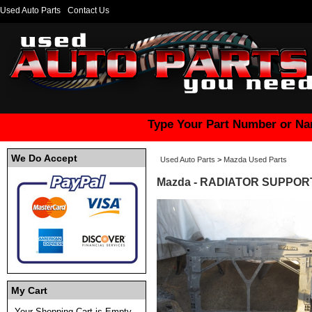
Used Auto Parts
Contact Us
Type Your Part Number or Na
We Do Accept
Used Auto Parts
>
Mazda Used Parts
Mazda - RADIATOR SUPPORT
My Cart
Your Shopping Cart is Empty