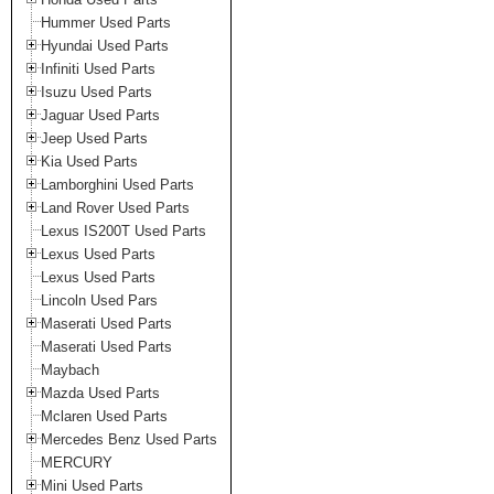
Hummer Used Parts
Hyundai Used Parts
Infiniti Used Parts
Isuzu Used Parts
Jaguar Used Parts
Jeep Used Parts
Kia Used Parts
Lamborghini Used Parts
Land Rover Used Parts
Lexus IS200T Used Parts
Lexus Used Parts
Lexus Used Parts
Lincoln Used Pars
Maserati Used Parts
Maserati Used Parts
Maybach
Mazda Used Parts
Mclaren Used Parts
Mercedes Benz Used Parts
MERCURY
Mini Used Parts