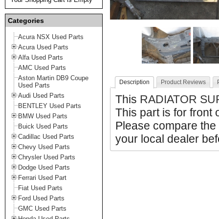
Categories
Acura NSX Used Parts
Acura Used Parts
Alfa Used Parts
AMC Used Parts
Aston Martin DB9 Coupe
Description
Product Reviews
Used Parts
Audi Used Parts
This
RADIATOR SU
BENTLEY Used Parts
This part is for front
BMW Used Parts
Please compare the 
Buick Used Parts
your local dealer bef
Cadillac Used Parts
Chevy Used Parts
Chrysler Used Parts
Dodge Used Parts
Ferrari Used Part
Fiat Used Parts
Ford Used Parts
GMC Used Parts
Honda Used Parts