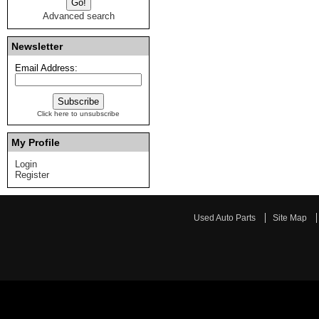
Advanced search
Newsletter
Email Address:
Click here to unsubscribe
My Profile
Login
Register
Used Auto Parts
Site Map