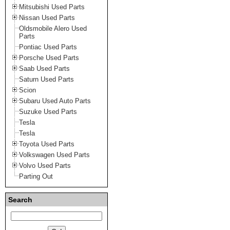
Mitsubishi Used Parts
Nissan Used Parts
Oldsmobile Alero Used
Parts
Pontiac Used Parts
Porsche Used Parts
Saab Used Parts
Saturn Used Parts
Scion
Subaru Used Auto Parts
Suzuke Used Parts
Tesla
Tesla
Toyota Used Parts
Volkswagen Used Parts
Volvo Used Parts
Parting Out
Search