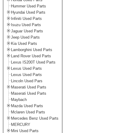
Hummer Used Parts
Hyundai Used Parts
Infiniti Used Parts
Isuzu Used Parts
Jaguar Used Parts
Jeep Used Parts
Kia Used Parts
Lamborghini Used Parts
Land Rover Used Parts
Lexus IS200T Used Parts
Lexus Used Parts
Lexus Used Parts
Lincoln Used Pars
Maserati Used Parts
Maserati Used Parts
Maybach
Mazda Used Parts
Mclaren Used Parts
Mercedes Benz Used Parts
MERCURY
Mini Used Parts