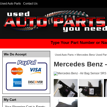
Used Auto Parts
Contact Us
Type Your Part Number or Na
We Do Accept
Used Auto Parts
>
Mercedes Benz Used Par
Mercedes Benz -
My Cart
Your Shopping Cart is Empty