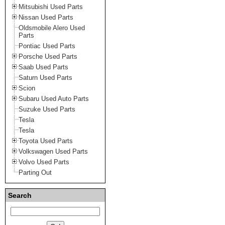
Mitsubishi Used Parts
Nissan Used Parts
Oldsmobile Alero Used
Parts
Pontiac Used Parts
Porsche Used Parts
Saab Used Parts
Saturn Used Parts
Scion
Subaru Used Auto Parts
Suzuke Used Parts
Tesla
Tesla
Toyota Used Parts
Volkswagen Used Parts
Volvo Used Parts
Parting Out
Search