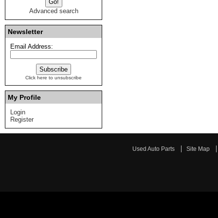
Advanced search
Newsletter
Email Address:
Click here to unsubscribe
My Profile
Login
Register
Used Auto Parts
Site Map