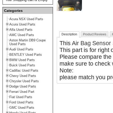
Categories
Acura NSX Used Parts
Acura Used Parts
Alfa Used Parts
Description
Product Reviews
AMC Used Parts
Aston Martin DB9 Coupe
This
Air Bag Senso
Used Parts
This part is for right 
Audi Used Parts
BENTLEY Used Parts
Please compare the
BMW Used Parts
make sure to check w
Buick Used Parts
Note:
Cadillac Used Parts
Chevy Used Parts
please match you pro
Chrysler Used Parts
Dodge Used Parts
Ferrari Used Part
Fiat Used Parts
Ford Used Parts
GMC Used Parts
Honda Used Parts