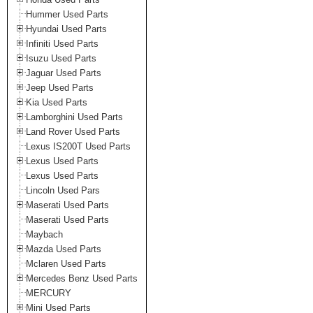
Hummer Used Parts
Hyundai Used Parts
Infiniti Used Parts
Isuzu Used Parts
Jaguar Used Parts
Jeep Used Parts
Kia Used Parts
Lamborghini Used Parts
Land Rover Used Parts
Lexus IS200T Used Parts
Lexus Used Parts
Lexus Used Parts
Lincoln Used Pars
Maserati Used Parts
Maserati Used Parts
Maybach
Mazda Used Parts
Mclaren Used Parts
Mercedes Benz Used Parts
MERCURY
Mini Used Parts