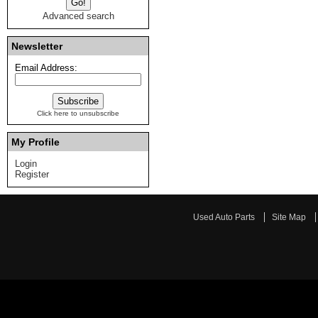
Advanced search
Newsletter
Email Address:
Click here to unsubscribe
My Profile
Login
Register
Used Auto Parts
Site Map