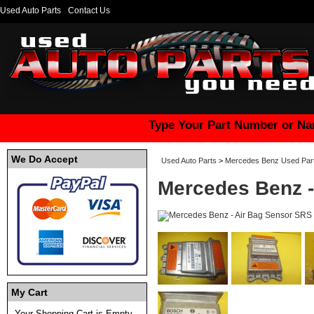
Used Auto Parts
Contact Us
Type Your Part Number or Na
We Do Accept
Used Auto Parts
>
Mercedes Benz Used Par
Mercedes Benz -
My Cart
Your Shopping Cart is Empty