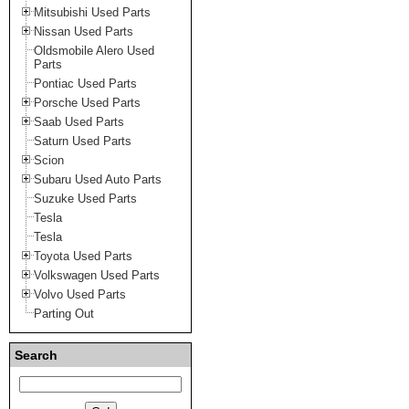
Mitsubishi Used Parts
Nissan Used Parts
Oldsmobile Alero Used
Parts
Pontiac Used Parts
Porsche Used Parts
Saab Used Parts
Saturn Used Parts
Scion
Subaru Used Auto Parts
Suzuke Used Parts
Tesla
Tesla
Toyota Used Parts
Volkswagen Used Parts
Volvo Used Parts
Parting Out
Search