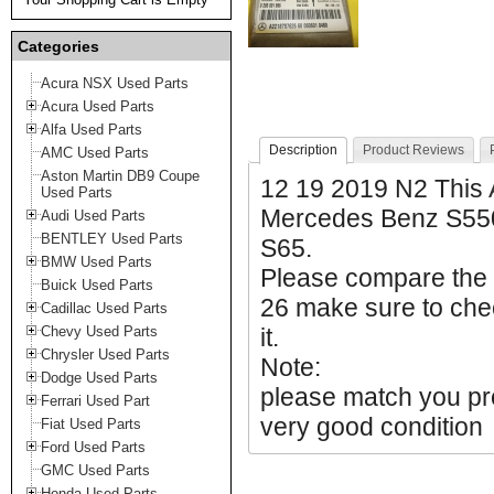
Categories
Acura NSX Used Parts
Acura Used Parts
Alfa Used Parts
Description
Product Reviews
AMC Used Parts
Aston Martin DB9 Coupe
12 19 2019 N2 This
Used Parts
Mercedes Benz S55
Audi Used Parts
BENTLEY Used Parts
S65.
BMW Used Parts
Please compare the
Buick Used Parts
26 make sure to chec
Cadillac Used Parts
Chevy Used Parts
it.
Chrysler Used Parts
Note:
Dodge Used Parts
please match you prod
Ferrari Used Part
very good condition
Fiat Used Parts
Ford Used Parts
GMC Used Parts
Honda Used Parts