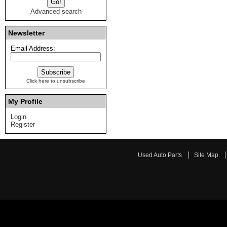
Advanced search
Newsletter
Email Address:
Click here to unsubscribe
My Profile
Login
Register
Used Auto Parts
Site Map