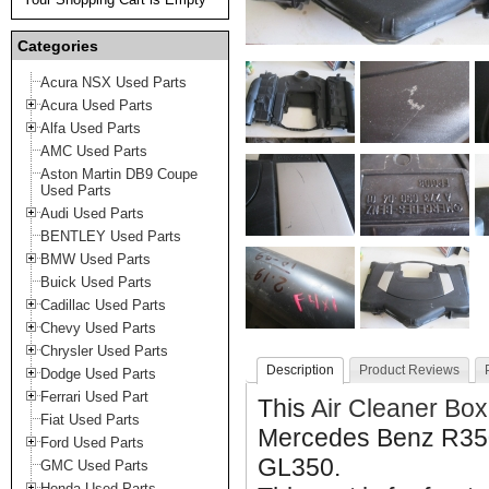
Categories
Acura NSX Used Parts
Acura Used Parts
Alfa Used Parts
AMC Used Parts
Aston Martin DB9 Coupe
Used Parts
Audi Used Parts
BENTLEY Used Parts
BMW Used Parts
Buick Used Parts
Cadillac Used Parts
Chevy Used Parts
Chrysler Used Parts
Description
Product Reviews
Dodge Used Parts
Ferrari Used Part
This
Air Cleaner Box
Fiat Used Parts
Mercedes Benz R35
Ford Used Parts
GL350.
GMC Used Parts
Honda Used Parts