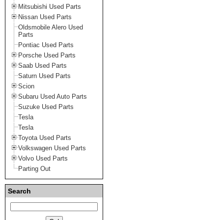
Mitsubishi Used Parts
Nissan Used Parts
Oldsmobile Alero Used
Parts
Pontiac Used Parts
Porsche Used Parts
Saab Used Parts
Saturn Used Parts
Scion
Subaru Used Auto Parts
Suzuke Used Parts
Tesla
Tesla
Toyota Used Parts
Volkswagen Used Parts
Volvo Used Parts
Parting Out
Search