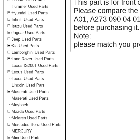
This part is for front
Hummer Used Parts
Please compare the 
Hyundai Used Parts
A01, A273 090 04 01
Infiniti Used Parts
before purchasing it.
Isuzu Used Parts
Jaguar Used Parts
Note:
Jeep Used Parts
please match you pro
Kia Used Parts
Lamborghini Used Parts
Land Rover Used Parts
Lexus IS200T Used Parts
Lexus Used Parts
Lexus Used Parts
Lincoln Used Pars
Maserati Used Parts
Maserati Used Parts
Maybach
Mazda Used Parts
Mclaren Used Parts
Mercedes Benz Used Parts
MERCURY
Mini Used Parts