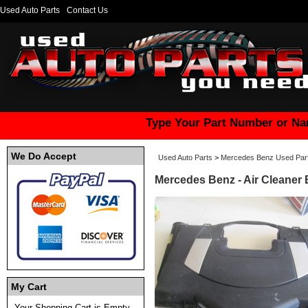
Used Auto Parts
Contact Us
Type Your Part Number or Na
We Do Accept
Used Auto Parts
>
Mercedes Benz Used Par
Mercedes Benz - Air Cleaner
My Cart
Your Shopping Cart is Empty