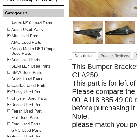
Categories
Acura NSX Used Parts
Acura Used Parts
Alfa Used Parts
AMC Used Parts
Aston Martin DB9 Coupe
Used Parts
Description
Product Reviews
Audi Used Parts
This
Bumper Bracke
BENTLEY Used Parts
BMW Used Parts
CLA250.
Buick Used Parts
This part is for left o
Cadillac Used Parts
Please compare the 
Chevy Used Parts
00, A118 885 49 00 m
Chrysler Used Parts
Dodge Used Parts
before purchasing it.
Ferrari Used Part
Note:
Fiat Used Parts
please match you pro
Ford Used Parts
GMC Used Parts
Honda Used Parts