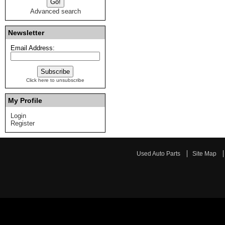
Advanced search
Newsletter
Email Address:
Click here to unsubscribe
My Profile
Login
Register
Used Auto Parts
Site Map