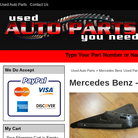
Used Auto Parts
Contact Us
Type Your Part Number or Na
We Do Accept
Used Auto Parts
>
Mercedes Benz Used Par
Mercedes Benz -
My Cart
Your Shopping Cart is Empty