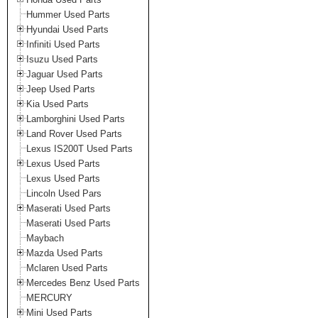
Hummer Used Parts
Hyundai Used Parts
Infiniti Used Parts
Isuzu Used Parts
Jaguar Used Parts
Jeep Used Parts
Kia Used Parts
Lamborghini Used Parts
Land Rover Used Parts
Lexus IS200T Used Parts
Lexus Used Parts
Lexus Used Parts
Lincoln Used Pars
Maserati Used Parts
Maserati Used Parts
Maybach
Mazda Used Parts
Mclaren Used Parts
Mercedes Benz Used Parts
MERCURY
Mini Used Parts