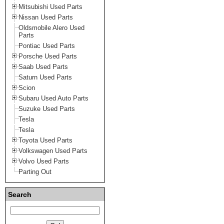
Mitsubishi Used Parts
Nissan Used Parts
Oldsmobile Alero Used
Parts
Pontiac Used Parts
Porsche Used Parts
Saab Used Parts
Saturn Used Parts
Scion
Subaru Used Auto Parts
Suzuke Used Parts
Tesla
Tesla
Toyota Used Parts
Volkswagen Used Parts
Volvo Used Parts
Parting Out
Search