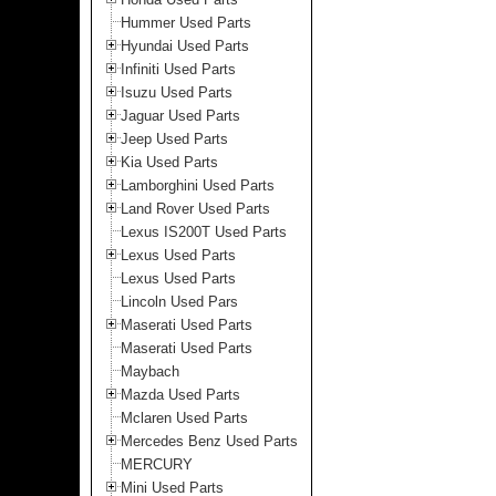
Hummer Used Parts
Hyundai Used Parts
Infiniti Used Parts
Isuzu Used Parts
Jaguar Used Parts
Jeep Used Parts
Kia Used Parts
Lamborghini Used Parts
Land Rover Used Parts
Lexus IS200T Used Parts
Lexus Used Parts
Lexus Used Parts
Lincoln Used Pars
Maserati Used Parts
Maserati Used Parts
Maybach
Mazda Used Parts
Mclaren Used Parts
Mercedes Benz Used Parts
MERCURY
Mini Used Parts