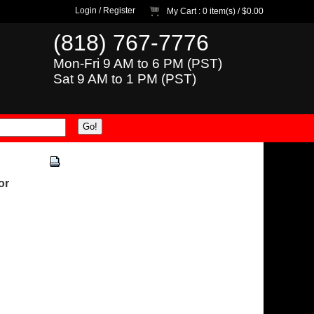
Login
/
Register
My Cart
: 0 item(s) /
$0.00
(818) 767-7776
Mon-Fri 9 AM to 6 PM (PST)
Sat 9 AM to 1 PM (PST)
or