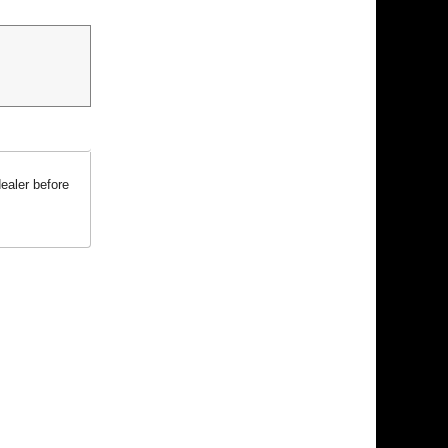
ealer before