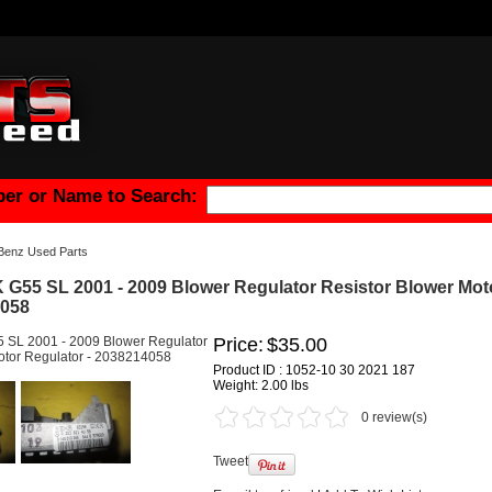
er or Name to Search:
Benz Used Parts
G55 SL 2001 - 2009 Blower Regulator Resistor Blower Mot
4058
Price:
$35.00
Product ID : 1052-10 30 2021 187
Weight:
2.00 lbs
0 review(s)
Tweet