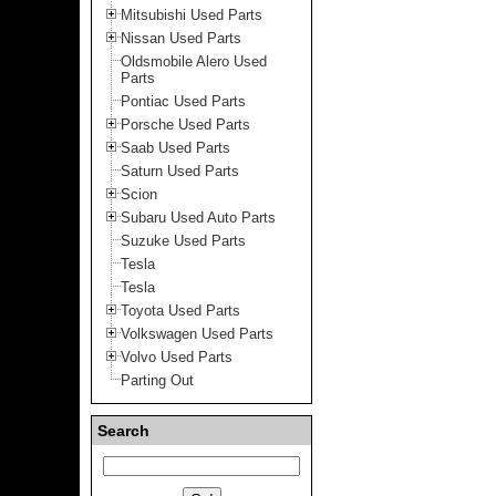
Mitsubishi Used Parts
Nissan Used Parts
Oldsmobile Alero Used
Parts
Pontiac Used Parts
Porsche Used Parts
Saab Used Parts
Saturn Used Parts
Scion
Subaru Used Auto Parts
Suzuke Used Parts
Tesla
Tesla
Toyota Used Parts
Volkswagen Used Parts
Volvo Used Parts
Parting Out
Search