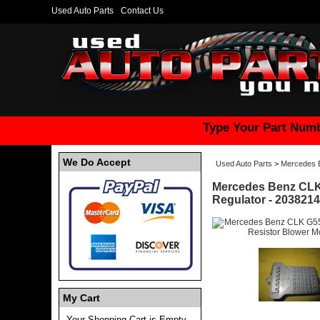
Used Auto Parts
Contact Us
Type Your Part Numb
We Do Accept
Used Auto Parts
>
Mercedes 
Mercedes Benz CLK 
Regulator - 203821
My Cart
Your Shopping Cart is Empty