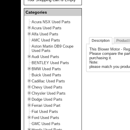
Categories
Acura NSX Used Parts
Acura Used Parts
Alfa Used Parts
AMC Used Parts
Description
Product
Aston Martin DB9 Coupe
This
Blower Motor - Reg
Used Parts
Please compare the part
Audi Used Parts
purchasing it.
Note:
BENTLEY Used Parts
please match you produc
BMW Used Parts
Buick Used Parts
Cadillac Used Parts
Chevy Used Parts
Chrysler Used Parts
Dodge Used Parts
Ferrari Used Part
Fiat Used Parts
Ford Used Parts
GMC Used Parts
Honda Used Parts