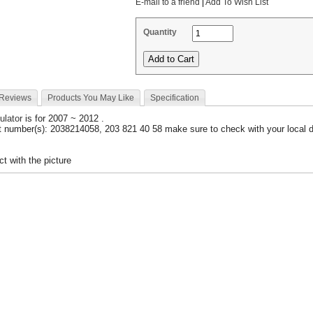
E-mail to a friend
|
Add To Wish List
Quantity
 Reviews
Products You May Like
Specification
ulator
is for 2007 ~ 2012 .
 number(s): 2038214058, 203 821 40 58 make sure to check with your local d
t with the picture