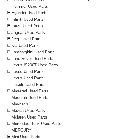
Hummer Used Parts
Hyundai Used Parts
Infiniti Used Parts
Isuzu Used Parts
Jaguar Used Parts
Jeep Used Parts
Kia Used Parts
Lamborghini Used Parts
Land Rover Used Parts
Lexus IS200T Used Parts
Lexus Used Parts
Lexus Used Parts
Lincoln Used Pars
Maserati Used Parts
Maserati Used Parts
Maybach
Mazda Used Parts
Mclaren Used Parts
Mercedes Benz Used Parts
MERCURY
Mini Used Parts