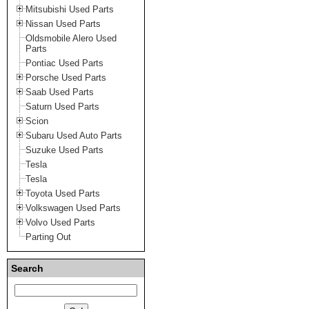
Mitsubishi Used Parts
Nissan Used Parts
Oldsmobile Alero Used
Parts
Pontiac Used Parts
Porsche Used Parts
Saab Used Parts
Saturn Used Parts
Scion
Subaru Used Auto Parts
Suzuke Used Parts
Tesla
Tesla
Toyota Used Parts
Volkswagen Used Parts
Volvo Used Parts
Parting Out
Search