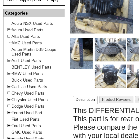
Categories
Acura NSX Used Parts
Acura Used Parts
Alfa Used Parts
AMC Used Parts
Aston Martin DB9 Coupe
Used Parts
Audi Used Parts
BENTLEY Used Parts
BMW Used Parts
Buick Used Parts
Cadillac Used Parts
Chevy Used Parts
Chrysler Used Parts
Description
Product Reviews
Dodge Used Parts
This
DIFFERENTIAL
Ferrari Used Part
This part is for rear 
Fiat Used Parts
Please compare the 
Ford Used Parts
GMC Used Parts
with your local deale
Honda Used Parts