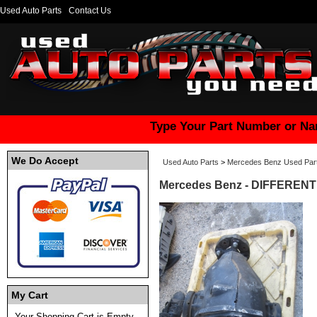
Used Auto Parts
Contact Us
Type Your Part Number or Na
We Do Accept
Used Auto Parts
>
Mercedes Benz Used Par
Mercedes Benz - DIFFERENTI
My Cart
Your Shopping Cart is Empty