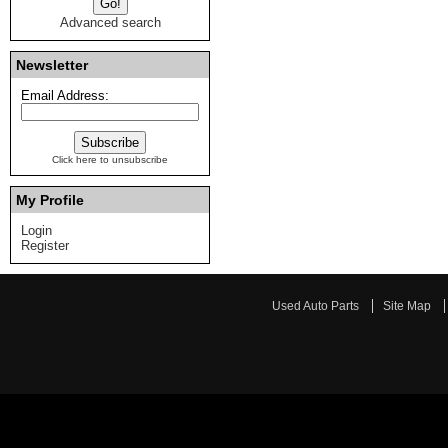
Advanced search
Newsletter
Email Address:
Click here to unsubscribe
My Profile
Login
Register
Used Auto Parts
Site Map