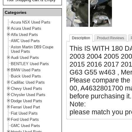
Categories
Acura NSX Used Parts
Acura Used Parts
Alfa Used Parts
Description
Product Reviews
AMC Used Parts
This IS WITH 180
Aston Martin DB9 Coupe
Used Parts
2003 2004 2005 200
Audi Used Parts
2015 2016 2017 20
BENTLEY Used Parts
BMW Used Parts
G63 G55 w463 , Me
Buick Used Parts
Please compare the 
Cadillac Used Parts
00, A4632801700 mak
Chevy Used Parts
before purchasing it.
Chrysler Used Parts
Dodge Used Parts
Note:
Ferrari Used Part
please match you pro
Fiat Used Parts
Ford Used Parts
GMC Used Parts
Honda Used Parts