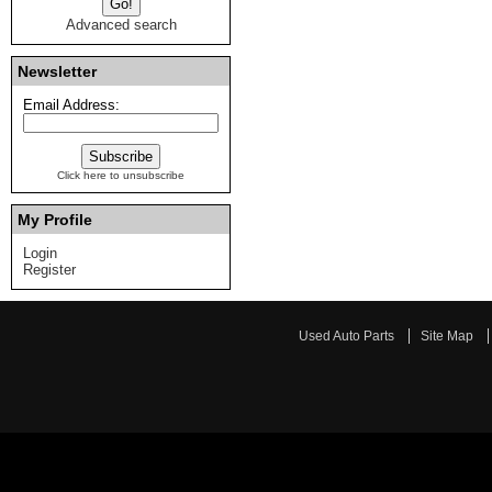
Advanced search
Newsletter
Email Address:
Click here to unsubscribe
My Profile
Login
Register
Used Auto Parts
Site Map