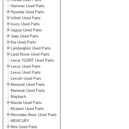
Hummer Used Parts
Hyundai Used Parts
Infiniti Used Parts
Isuzu Used Parts
Jaguar Used Parts
Jeep Used Parts
Kia Used Parts
Lamborghini Used Parts
Land Rover Used Parts
Lexus IS200T Used Parts
Lexus Used Parts
Lexus Used Parts
Lincoln Used Pars
Maserati Used Parts
Maserati Used Parts
Maybach
Mazda Used Parts
Mclaren Used Parts
Mercedes Benz Used Parts
MERCURY
Mini Used Parts