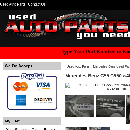
Used Auto Parts
Contact Us
Type Your Part Number or Na
We Do Accept
Used Auto Parts
>
Mercedes Benz Used Par
Mercedes Benz G55 G550 w46
My Cart
Your Shopping Cart is Empty