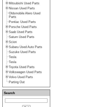
Mitsubishi Used Parts
Nissan Used Parts
Oldsmobile Alero Used
Parts
Pontiac Used Parts
Porsche Used Parts
Saab Used Parts
Saturn Used Parts
Scion
Subaru Used Auto Parts
Suzuke Used Parts
Tesla
Tesla
Toyota Used Parts
Volkswagen Used Parts
Volvo Used Parts
Parting Out
Search